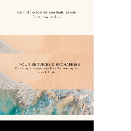
Behind the scenes, sea trials, savoir-
faire, how to drill...
YOUR SERVICES & EXCHANGES
For a unique design project or a Bespoke request,
write to Linda.