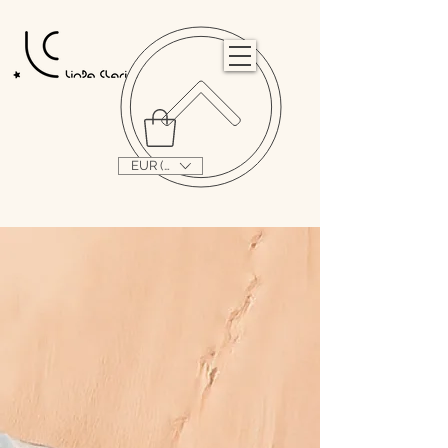
                                                                                                                                   
EUR (€)