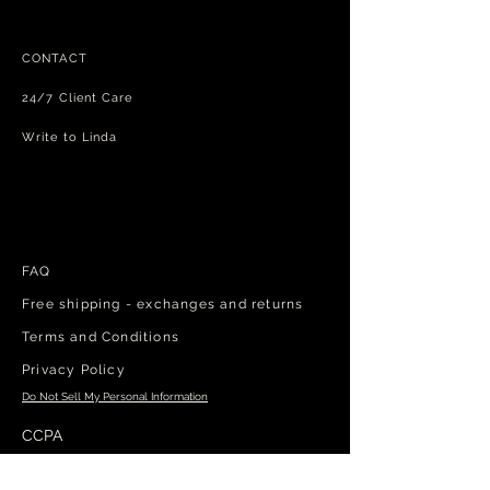
CONTACT
24/7 Client Care
Write to Linda
FAQ
Free shipping - exchanges and returns
Terms and Conditions
Privacy Policy
Do Not Sell My Personal Information
CCPA
Manage my cookies