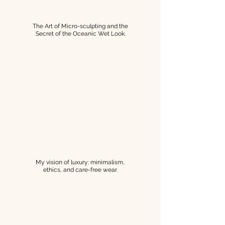
The Art of Micro-sculpting and the
Secret of the Oceanic Wet Look.
SAVOIR-FAIRE
MANIFESTO
My vision of luxury: minimalism,
ethics, and care-free wear.