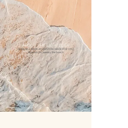
ABOUT THE L|C ATELIER
SEASHELL JEWELRY CUSTOM-MADE FOR YOU
Beneath my jewelry, the beach