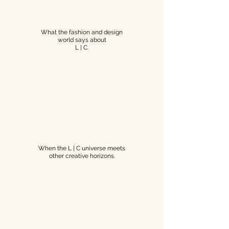
PRESS
What the fashion and design
world says about
L | C.
COLLABS
When the L | C universe meets
other creative horizons.
JOURNAL