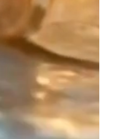
Japan meets precious metals:
Create a mix that is uniquely
yours. Pair the main color of your
Japanese Miyuki beads with your
"counterpoint" (the finishing touch).
For this decisive detail, choose
from exceptional materials: the
smooth purity of Gold Filled, the
character of Sterling Silver, the
brilliance of 24K Gold beads, or
even colored Miyuki beads.
The Design Signature:
Your balancing point. As an artisan
designer since 2015, my work
relies on the art of contrast. On
this piece of jewelry that has