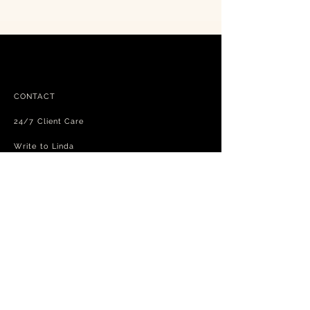
CONTACT
24/7 Client Care
Write to Linda
FAQ
Free shipping - exchanges and returns
Terms and Conditions
Privacy Policy