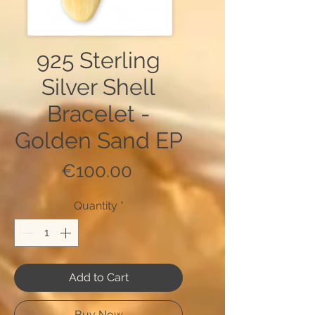
925 Sterling
Silver Shell
Bracelet -
Golden Sand EP
Price
€100.00
Quantity
*
Add to Cart
Buy Now