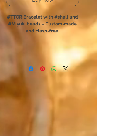
#TTOR Bracelet with #shell and
#Miyuki beads – Custom-made
and clasp-free.
You have chosen TTOR:
The shell bracelet designed for
total freedom of movement.
Forget complex clasps; this
unique creation slips on in an
instant. Designed for absolute
comfort, it perfectly hugs your
wrist and is easily forgotten,
accompanying your every daily
movement.