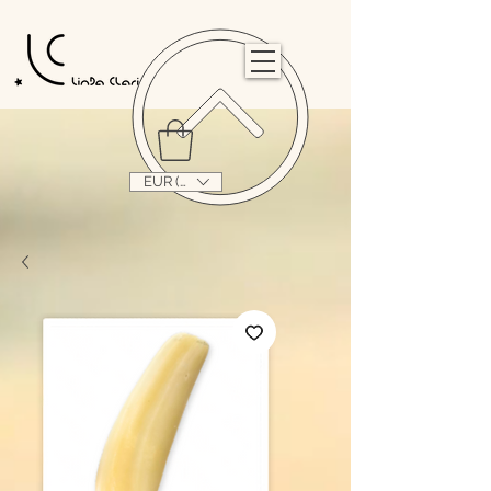
                                                                                                                                   
EUR (€)