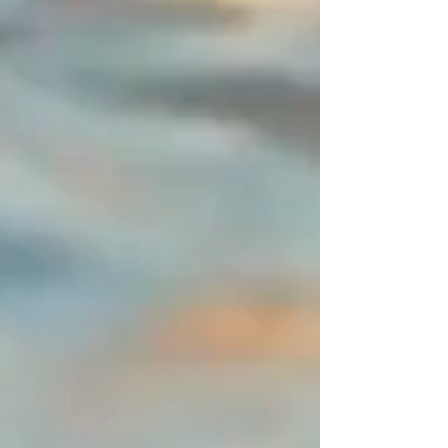
neither beginning nor end, I
entrust you with this space of
disruption (a 2-centimeter
asymmetrical zone). It is this subtle
detail, entirely mastered by you,
that sets the piece apart from the
"déjà-vu" and defines an ornament
resolutely signed by a designer.
You are unique, express it in color!
Create your perfect combination
and share your creations—I will
publish them with great pleasure.