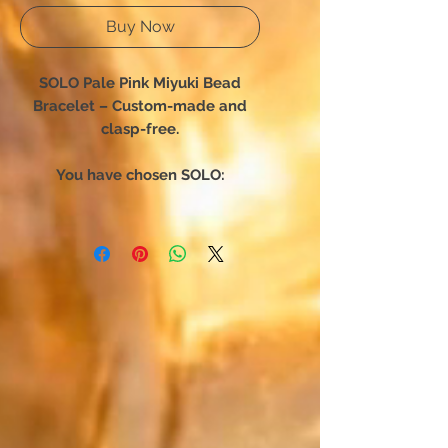
Buy Now
SOLO Pale Pink Miyuki Bead
Bracelet – Custom-made and
clasp-free.
You have chosen SOLO:
The bracelet designed for total
freedom of movement. Forget
complex clasps—this unique
creation slips on in an instant.
Engineered for absolute comfort,
it hugs your wrist perfectly,
becoming a seamless second skin
that accompanies your every daily
move.