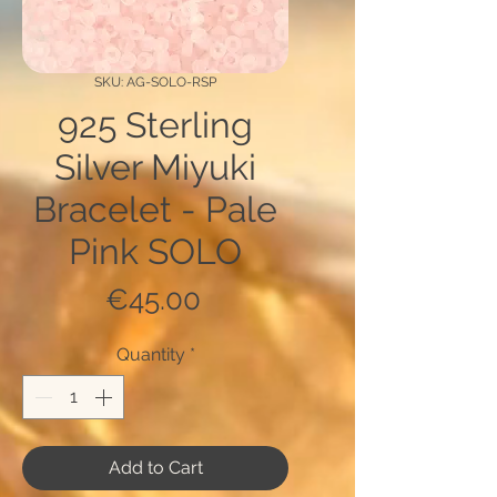
SKU: AG-SOLO-RSP
925 Sterling
Silver Miyuki
Bracelet - Pale
Pink SOLO
Price
€45.00
Quantity
*
Add to Cart