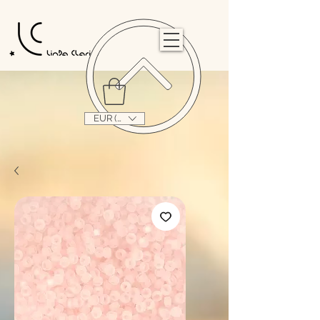
                                                                                                                                   
EUR (€)