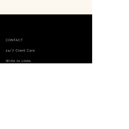
CONTACT
24/7 Client Care
Write to Linda
FAQ
Free shipping - exchanges and returns
Terms and Conditions
Privacy Policy