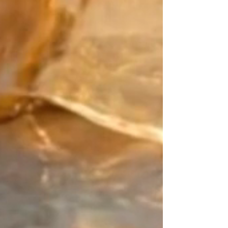
Japan meets precious metals:
Create a blend that is uniquely
yours. Pair the primary color of
your Japanese Miyuki beads with
your "counterpoint" (the finishing
touch). For this defining detail,
choose from exceptional
materials: the sleek purity of Gold
Filled, the character of Sterling
Silver, or the brilliance of 24k Gold
beads.
The Signature Design:
Your point of balance. As an
artisan designer since 2015, my
work is rooted in the art of
contrast. On this piece of jewelry
with no beginning and no end, I