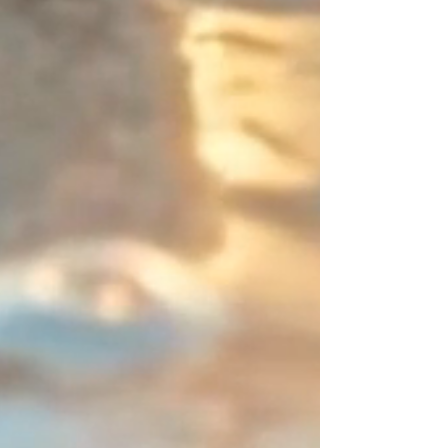
entrust you with this intentional
point of interruption (an
asymmetrical 2-centimeter / ~0.8-
inch zone). It is this subtle detail,
entirely driven by your choice, that
elevates the piece beyond the
ordinary and defines a resolutely
designer signature look.
You are unique—express it in
color! Create your perfect
combination and share your
creations; I will be absolutely
delighted to feature them.