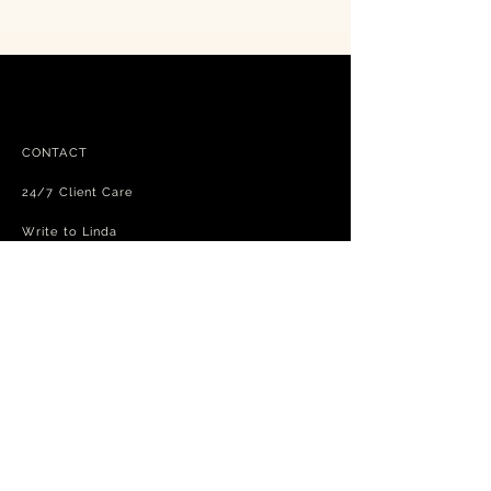
CONTACT
24/7 Client Care
Write to Linda
FAQ
Free shipping - exchanges and returns
Terms and Conditions
Privacy Policy