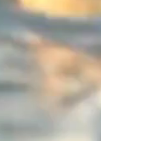
designer since 2015, my work
relies on the art of contrast. On
this piece of jewelry that has
neither beginning nor end, I
entrust you with this space of
disruption (a 2-centimeter
asymmetrical zone). It is this subtle
detail, entirely mastered by you,
that sets the piece apart from the
"déjà-vu" and defines an ornament
resolutely signed by a designer.
You are unique, express it in color!
Create your perfect combination
and share your creations—I will
publish them with great pleasure.