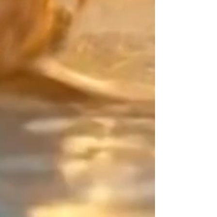
accompanying your every daily
movement.
Japan meets precious metals:
Create a mix that is uniquely
yours. Pair the main color of your
Japanese Miyuki beads with your
"counterpoint" (the finishing touch).
For this decisive detail, choose
from exceptional materials: the
smooth purity of Gold Filled, the
character of Sterling Silver, the
brilliance of 24K Gold beads, or
even colored Miyuki beads.
The Design Signature:
Your balancing point. As an artisan