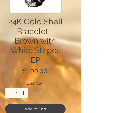
24K Gold Shell
Bracelet -
Brown with
White Stripes
EP
Price
€100.00
Quantity
*
Add to Cart