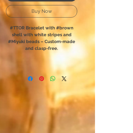
Buy Now
#TTOR Bracelet with #brown
shell with white stripes and
#Miyuki beads – Custom-made
and clasp-free.
You have chosen TTOR:
The shell bracelet designed for
total freedom of movement.
Forget complex clasps; this
unique creation slips on in an
instant. Designed for absolute
comfort, it perfectly hugs your
wrist and is easily forgotten,