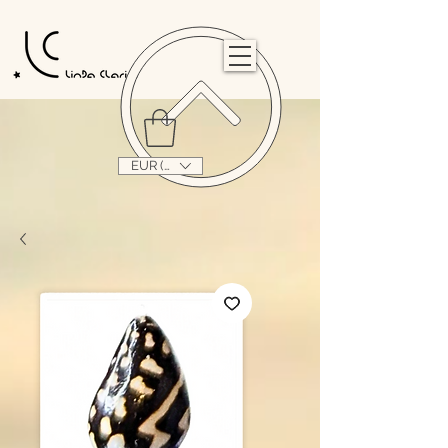
                                                                                                                                   
EUR (€)