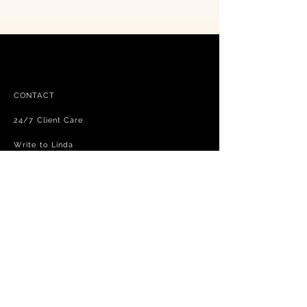
CONTACT
24/7 Client Care
Write to Linda
FAQ
Free shipping - exchanges and returns
Terms and Conditions
Privacy Policy