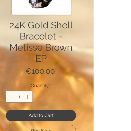
24K Gold Shell
Bracelet -
Metisse Brown
EP
Price
€100.00
Quantity
*
Add to Cart
Buy Now