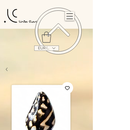
                                                                                                                                   
EUR (€)