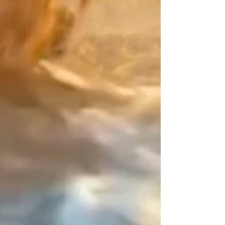
Japan meets precious metals:
Create a mix that is uniquely
yours. Pair the main color of your
Japanese Miyuki beads with your
"counterpoint" (the finishing touch).
For this decisive detail, choose
from exceptional materials: the
smooth purity of Gold Filled, the
character of Sterling Silver, the
brilliance of 24K Gold beads, or
even colored Miyuki beads.
The Design Signature:
Your balancing point. As an artisan
designer since 2015, my work
relies on the art of contrast. On
this piece of jewelry that has