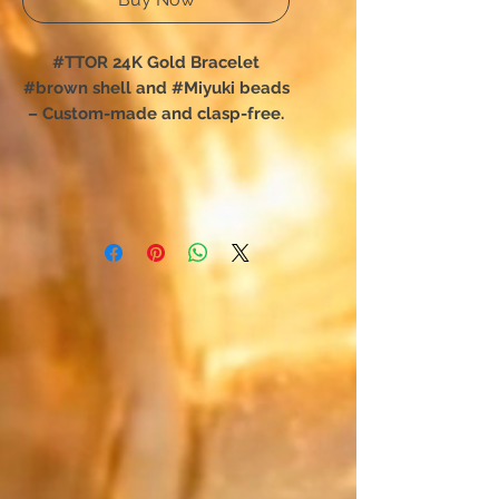
#TTOR 24K Gold Bracelet
#brown shell and #Miyuki beads
– Custom-made and clasp-free.
You have chosen TTOR:
The shell bracelet designed for
total freedom of movement.
Forget complex clasps; this
unique creation slips on in an
instant. Designed for absolute
comfort, it perfectly hugs your
wrist and is easily forgotten,
accompanying your every daily
movement.