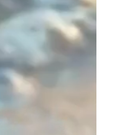
neither beginning nor end, I
entrust you with this space of
disruption (a 2-centimeter
asymmetrical zone). It is this subtle
detail, entirely mastered by you,
that sets the piece apart from the
"déjà-vu" and defines an ornament
resolutely signed by a designer.
You are unique, express it in color!
Create your perfect combination
and share your creations—I will
publish them with great pleasure.