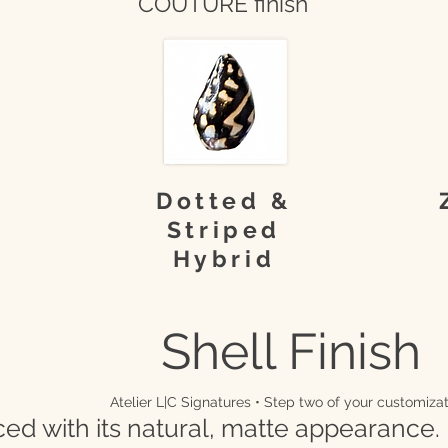
COUTURE finish
Dotted &
Striped
Hybrid
Shell Finish
Atelier L|C Signatures • Step two of your customizat
ced with its natural, matte appearance.