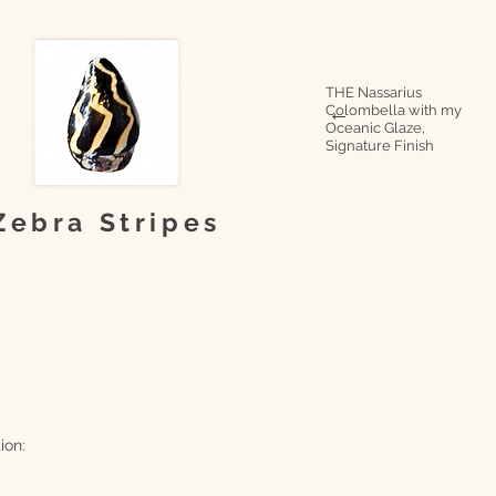
THE Nassarius
Colombella with my
→
Oceanic Glaze,
Signature Finish
Zebra Stripes
ion: