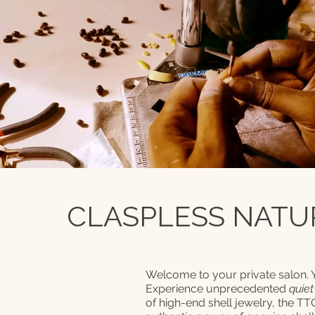
CLASPLESS NATUR
Welcome to your private salon.
Experience unprecedented
quiet
of high-end shell jewelry, the T