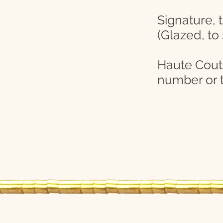
Signature, 
(Glazed, to
Haute Coutur
number or t