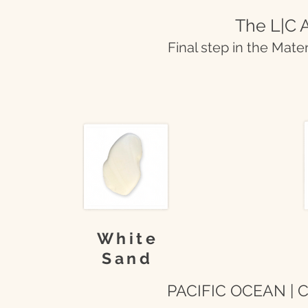
The L|C A
Final step in the Mate
White
Sand
PACIFIC OCEAN | Co