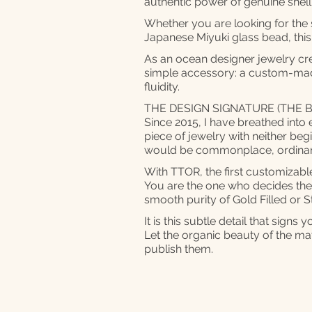
authentic power of genuine she
Whether you are looking for the so
Japanese Miyuki glass bead, this
As an ocean designer jewelry cr
simple accessory: a custom-mad
fluidity.
THE DESIGN SIGNATURE (THE B
Since 2015, I have breathed into 
piece of jewelry with neither beg
would be commonplace, ordinar
With TTOR, the first customizable 
You are the one who decides the b
smooth purity of Gold Filled or St
It is this subtle detail that sig
Let the organic beauty of the mate
publish them.