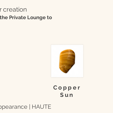
r creation
the Private Lounge to
Copper
Sun
 appearance | HAUTE