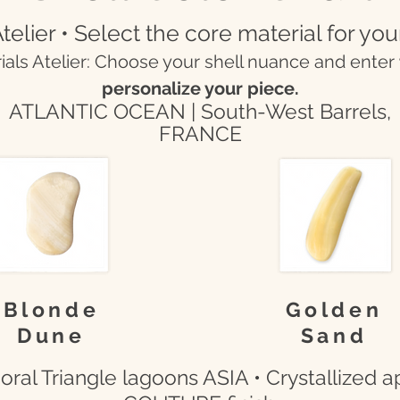
telier • Select the core material for you
rials Atelier: Choose your shell nuance and enter
personalize your piece.
ATLANTIC OCEAN | South-West Barrels,
FRANCE
Blonde
Golden
Dune
Sand
ral Triangle lagoons ASIA • Crystallized