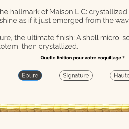
the hallmark of Maison L|C: crystallized
 shine as if it just emerged from the wav
e, the ultimate finish: A shell micro-scu
otem, then crystallized.
Quelle finition pour votre coquillage ?
Epure
Signature
Haute