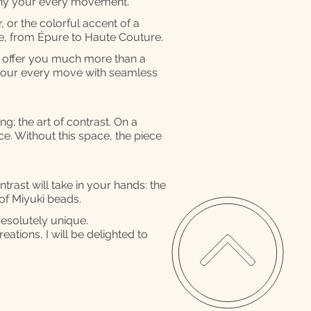
any your every movement.
, or the colorful accent of a
se, from Épure to Haute Couture.
o offer you much more than a
your every move with seamless
g: the art of contrast. On a
ce. Without this space, the piece
rast will take in your hands: the
 of Miyuki beads.
resolutely unique.
eations, I will be delighted to