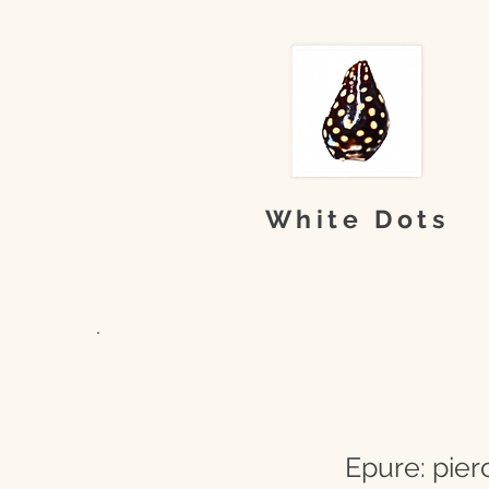
White Dots
Epure: pier