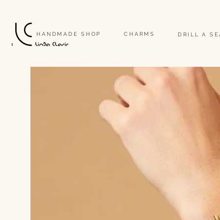
                                                                                                                              
HANDMADE SHOP
CHARMS
DRILL A S