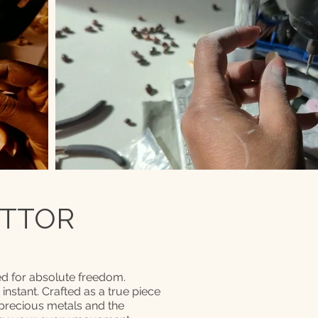
 TTOR
d for absolute freedom.
n instant. Crafted as a true piece
 precious metals and the