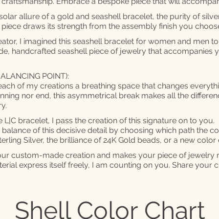
ll craftsmanship. Embrace a bespoke piece that will accomp
lar allure of a gold and seashell bracelet, the purity of silver
 piece draws its strength from the assembly finish you choo
eator, I imagined this seashell bracelet for women and men t
e, handcrafted seashell piece of jewelry that accompanies 
ALANCING POINT):
each of my creations a breathing space that changes everythin
inning nor end, this asymmetrical break makes all the differen
y.
L|C bracelet, I pass the creation of this signature on to you.
alance of this decisive detail by choosing which path the cont
erling Silver, the brilliance of 24K Gold beads, or a new color
ns your custom-made creation and makes your piece of jewelry 
rial express itself freely, I am counting on you. Share your cr
Shell Color Chart