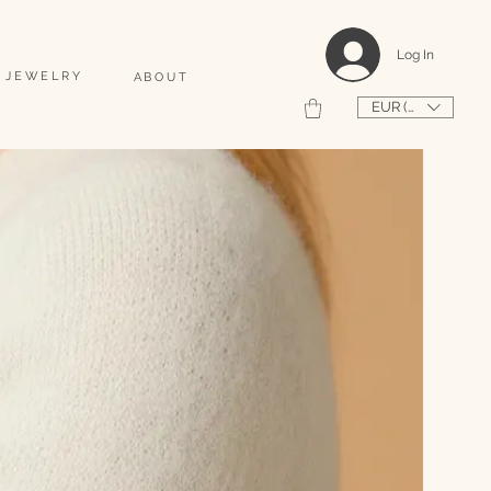
                                                                                    2026 SHAPEUSE DE COQUILLAGES PERSONNALISÉS 
Log In
 JEWELRY
ABOUT
EUR (€)