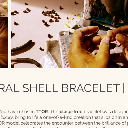
AL SHELL BRACELET |
 You have chosen
TTOR
. This
clasp-free
bracelet was designe
 luxury
: bring to life a one-of-a-kind creation that slips on in a
TOR model celebrates the encounter between the brilliance of