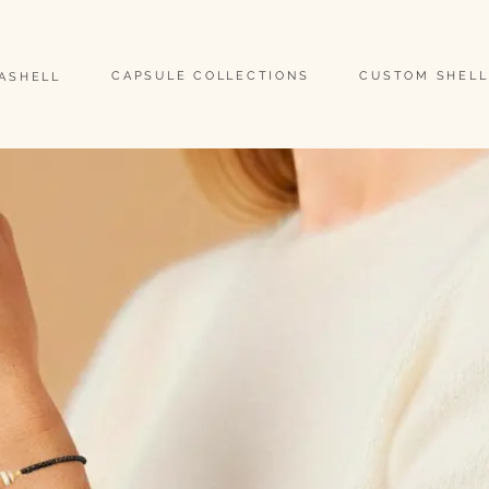
                                                                                                                               
CAPSULE COLLECTIONS
CUSTOM SHELL
EASHELL