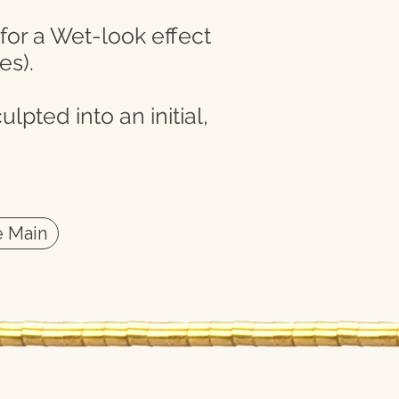
 for a Wet-look effect
es).
lpted into an initial,
 Main