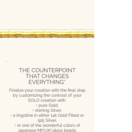
THE COUNTERPOINT
THAT CHANGES
EVERYTHING*
Finalize your creation with the final step
by customizing the contrast of your
SOLO creation with:
• pure Gold,
• sterling Silver,
• a lingotine in either 14k Gold Filled or
925 Silver,
• or one of the wonderful colors of
Japanese MIYUKI glass beads,