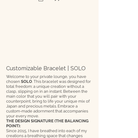
Customizable Bracelet | SOLO
Welcome to your private lounge, you have
chosen
SOLO
. This bracelet was designed for
total freedom: a unique creation without a
clasp, slipping on in an instant. Between the
main color that you will pair with your
counterpoint, bring to life your unique mix of
Japan and precious metals. Embrace a
custom-made adornment that accompanies
your every move.
THE DESIGN SIGNATURE (THE BALANCING
POINT):
Since 2015, I have breathed into each of my
creations a breathing space that changes