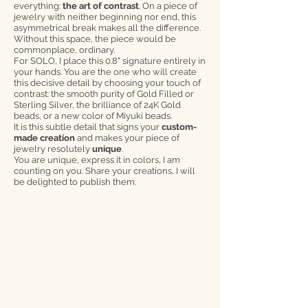
everything:
the art of contrast
. On a piece of
jewelry with neither beginning nor end, this
asymmetrical break makes all the difference.
Without this space, the piece would be
commonplace, ordinary.
For SOLO, I place this 0.8" signature entirely in
your hands. You are the one who will create
this decisive detail by choosing your touch of
contrast: the smooth purity of Gold Filled or
Sterling Silver, the brilliance of 24K Gold
beads, or a new color of Miyuki beads.
It is this subtle detail that signs your
custom-
made creation
and makes your piece of
jewelry resolutely
unique
.
You are unique, express it in colors, I am
counting on you. Share your creations, I will
be delighted to publish them.