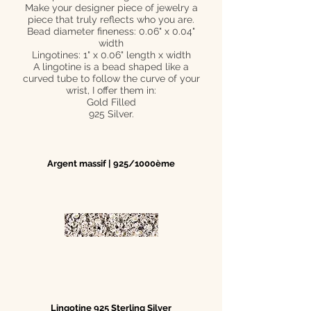
Make your designer piece of jewelry a
piece that truly reflects who you are.
Bead diameter fineness: 0.06" x 0.04"
width
Lingotines: 1" x 0.06" length x width
A lingotine is a bead shaped like a
curved tube to follow the curve of your
wrist, I offer them in:
Gold Filled
925 Silver.
Argent massif | 925/1000ème
Lingotine 925 Sterling Silver