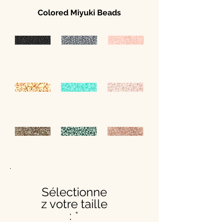
Colored Miyuki Beads
Sélectionne
z votre taille
: