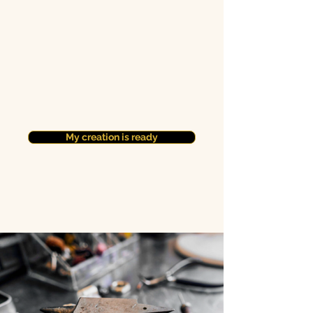
My creation is ready