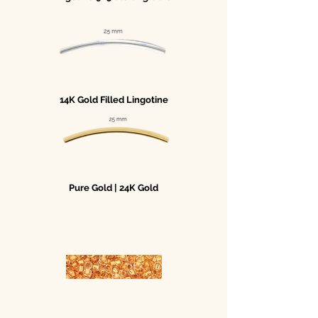
14K Gold Filled Lingotine
Pure Gold | 24K Gold