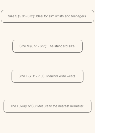
Size S (5.9" - 6.3"): Ideal for slim wrists and teenagers.
Size M (6.5" - 6.9"): The standard size.
Size L (7.1" - 7.5"): Ideal for wide wrists.
The Luxury of Sur Mesure to the nearest millimeter.