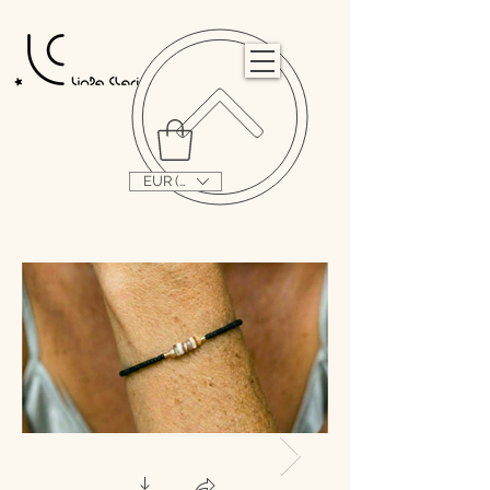
                                                                                                                                   
EUR (€)