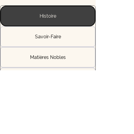
Histoire
Savoir-Faire
Matières Nobles
L'Allure & la Sensation
Livraisons & Délais
Héritage & Symbole