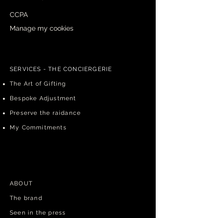
CCPA
Manage my cookies
Cancel an order
SERVICES - THE CONCIERGERIE
The Art of Gifting
Bespoke Adjustment
Preserve the raidance
My Commitments
ABOUT​
The brand
Seen in the press