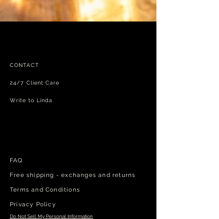
CONTACT
24/7 Client Care
Write to Linda
FAQ
Free shipping - exchanges and returns
Terms and Conditions
Privacy Policy
Do Not Sell My Personal Information