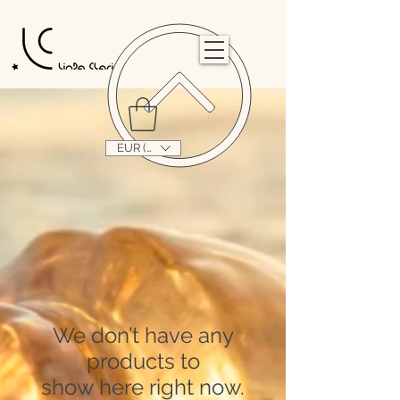
                                                                                                                                   
EUR (€)
We don’t have any
products to
show here right now.