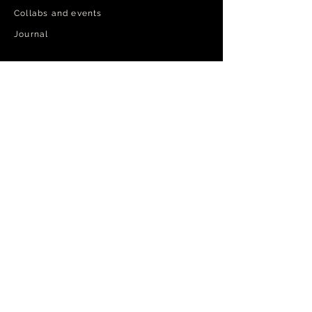
Collabs and events
Journal​
PARDON MY FRENCH
Step into the inner circle.
Exclusive privileges and priority
order tracking.
RSVP
Log In
No filler, just the exceptional.