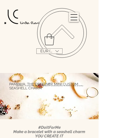
                                                                                                                                   
EUR (€)
PAMPAYA: THE DESIGNER MINI CUSTOM
L|C
ORIGINAL: A bespoke and personalized seashell piece to add to your jewelry
SEASHELL CHARM
#DoItForMe
Make a bracelet with a seashell charm
YOU CREATE IT