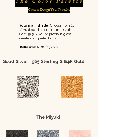
The Color Palette
Custom Design Your Bracelet
Your main shade:
Choose from 11
Miyuki bead colors (1.5 mm). 24K
Gold, 925 Silver, or precious glass:
create your perfect mix.
Bead size:
0.06" (1.5 mm).
Solid Silver | 925 Sterling Silver
24K Gold
The Miyuki