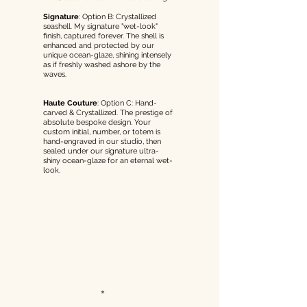
Signature
:
Option B: Crystallized
seashell. My signature "wet-look"
finish, captured forever. The shell is
enhanced and protected by our
unique ocean-glaze, shining intensely
as if freshly washed ashore by the
waves.
Haute Couture
:
Option C: Hand-
carved & Crystallized.
The prestige of
absolute bespoke design. Your
custom initial, number, or totem is
hand-engraved in our studio, then
sealed under our signature ultra-
shiny ocean-glaze for an eternal wet-
look.