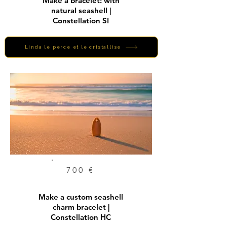
Make a bracelet: with
natural seashell |
Constellation SI
Linda le perce et le cristallise
700 €
Make a custom seashell
charm bracelet |
Constellation HC