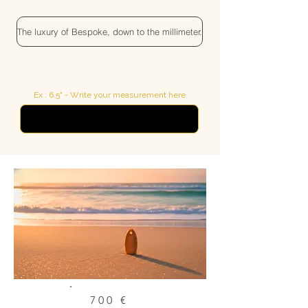
The luxury of Bespoke, down to the millimeter.
Ex : 6.5" - Write your measurement here
700 €