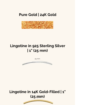
Pure Gold | 24K Gold
Lingotine in 925 Sterling Silver
| 1" (25 mm)
Lingotine in 14K Gold-Filled | 1"
(25 mm)