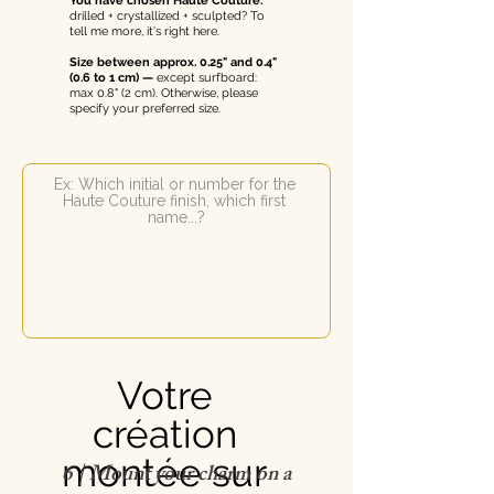
You have chosen Haute Couture:
drilled + crystallized + sculpted? To
tell me more, it's right here.
Size between approx. 0.25" and 0.4"
(0.6 to 1 cm) —
except surfboard:
max 0.8" (2 cm). Otherwise, please
specify your preferred size.
Votre
création
montée sur
6 | Mount your charm on a