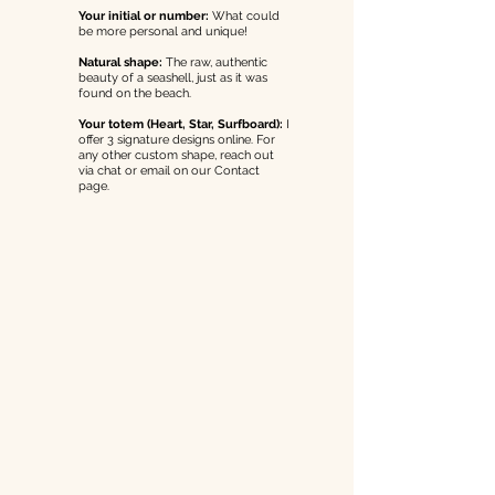
Your initial or number:
What could
be more personal and unique!
Natural shape:
The raw, authentic
beauty of a seashell, just as it was
found on the beach.
Your totem (Heart, Star, Surfboard):
I
offer 3 signature designs online. For
any other custom shape, reach out
via chat or email on our Contact
page.