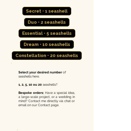
Secret • 1 seashell
Duo • 2 seashells
Essential • 5 seashells
Dream • 10 seashells
Constellation • 20 seashells
Select your desired
number
of
seashells here.
1, 2, 5, 10 ou 20
seashells?
Bespoke orders:
Have a special idea,
a large-scale project, or a wedding in
mind? Contact me directly via chat or
email on our Contact page.