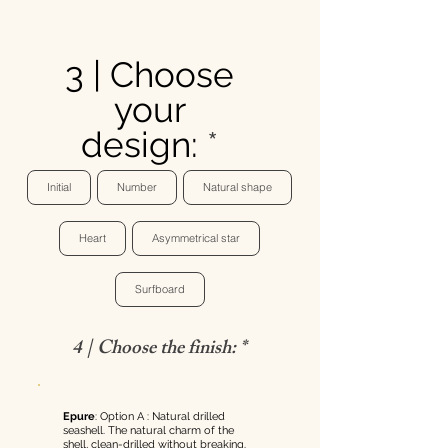
3 | Choose
your
design:
Initial
Number
Natural shape
Heart
Asymmetrical star
Surfboard
4 | Choose the finish: *
Epure
: Option A : Natural drilled
seashell. The natural charm of the
shell, clean-drilled without breaking.