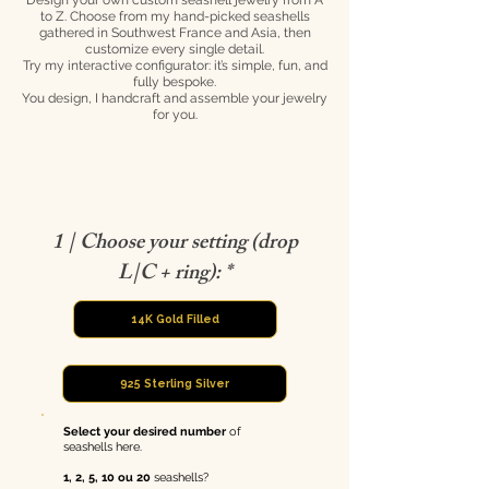
Design your own custom seashell jewelry from A
to Z. Choose from my hand-picked seashells
gathered in Southwest France and Asia, then
customize every single detail.
Try my interactive configurator: it’s simple, fun, and
fully bespoke.
You design, I handcraft and assemble your jewelry
for you.
1 | Choose your setting (drop
L|C + ring): *
14K Gold Filled
925 Sterling Silver
Select your desired
number
of
seashells here.
1, 2, 5, 10 ou 20
seashells?