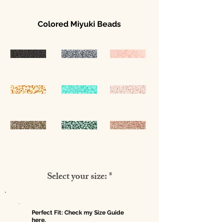
Colored Miyuki Beads
Select your size: *
Perfect Fit: Check my Size Guide
here.