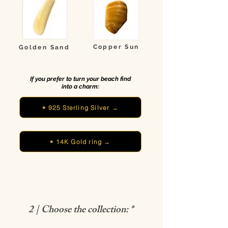
Copper Sun
Golden Sand
If you prefer to turn your beach find
into a charm:
• 925 Sterling Silver →
• 14K Gold ring →
2 | Choose the collection: *