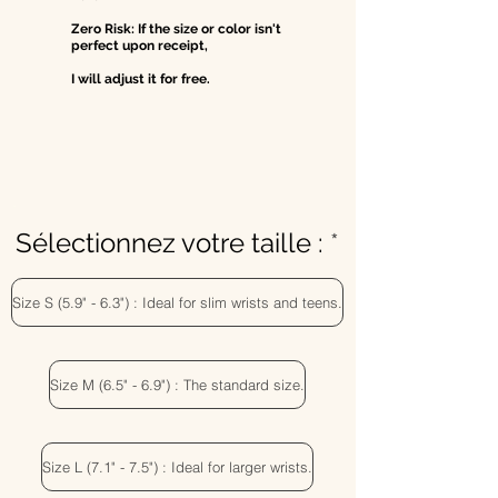
Zero Risk: If the size or color isn't
perfect upon receipt,
I will adjust it for free.
Sélectionnez votre taille :
Size S (5.9" - 6.3") : Ideal for slim wrists and teens.
Size M (6.5" - 6.9") : The standard size.
Size L (7.1" - 7.5") : Ideal for larger wrists.