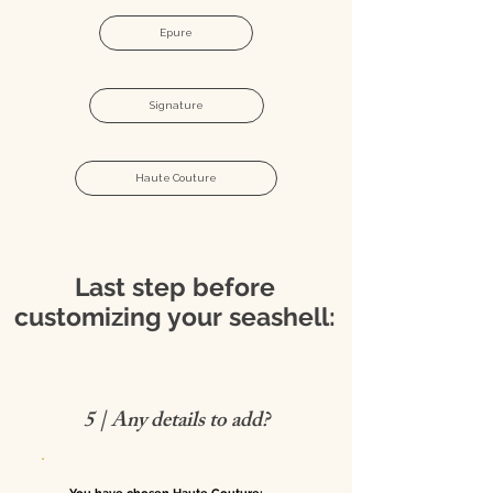
Epure
Signature
Haute Couture
Last step before
customizing your seashell:
5 | Any details to add?