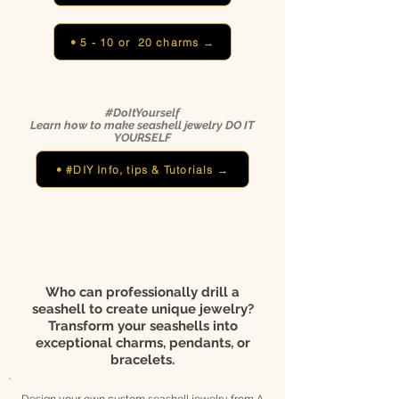
• 5 - 10 or 20 charms →
#DoItYourself
Learn how to make seashell jewelry DO IT
YOURSELF
• #DIY Info, tips & Tutorials →
Who can professionally drill a
seashell to create unique jewelry?
Transform your seashells into
exceptional charms, pendants, or
bracelets.