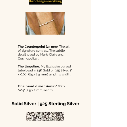
that changes everything
The Counterpoint (25 mm):
The art
of signature contrast. The subtle
detail loved by Marie Claire and
Cosmopolitan.
The Lingotine:
My Exclusive curved
tube bead in 14K Gold or 925 Silver.
1"
x 0.06" (25 x 1.5 mm) length x width.
Fine bead dimensions:
0.06" x
0.04" (1.5 x 1 mm) width.
Solid Silver | 925 Sterling Silver