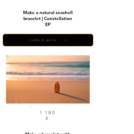
Make a natural seashell
bracelet | Constellation
EP
Linda le perce
1 180
€