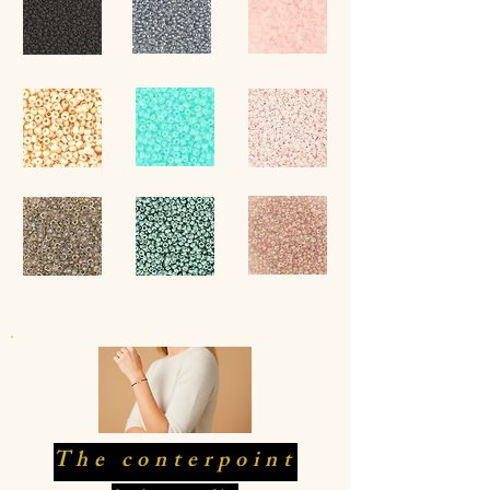
The conterpoint