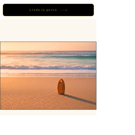
Linda le perce