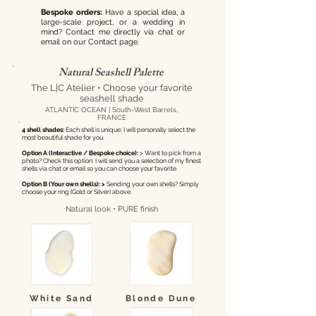
Bespoke orders:
Have a special idea, a
large-scale project, or a wedding in
mind? Contact me directly via chat or
email on our Contact page.
Natural Seashell Palette
The L|C Atelier • Choose your favorite
seashell shade
ATLANTIC OCEAN | South-West Barrels,
FRANCE
4 shell shades:
Each shell is unique; I will personally select the
most beautiful shade for you.
Option A (Interactive / Bespoke choice):
> Want to pick from a
photo? Check this option: I will send you a selection of my finest
shells via chat or email so you can choose your favorite.
Option B (Your own shells): >
Sending your own shells? Simply
choose your ring (Gold or Silver) above.
Natural look • PURE finish
White Sand
Blonde Dune