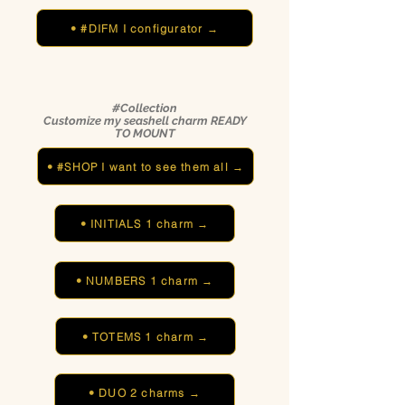
• #DIFM I configurator →
#Collection
Customize my seashell charm READY
TO MOUNT
• #SHOP I want to see them all →
• INITIALS 1 charm →
• NUMBERS 1 charm →
• TOTEMS 1 charm →
• DUO 2 charms →