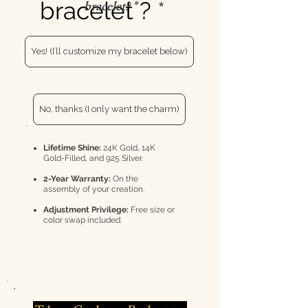
bracelet ?
bracelet? *
Yes! (I’ll customize my bracelet below)
No, thanks (I only want the charm)
Lifetime Shine:
24K Gold, 14K
Gold-Filled, and 925 Silver.
2-Year Warranty:
On the
assembly of your creation.
Adjustment Privilege:
Free size or
color swap included.