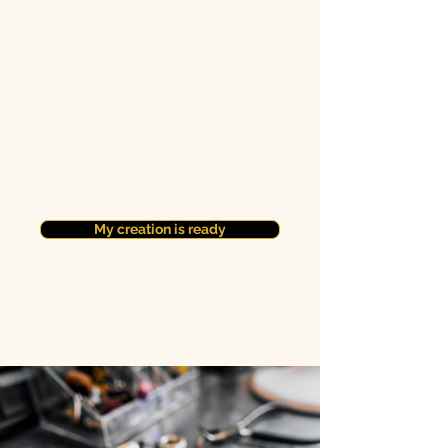
My creation is ready