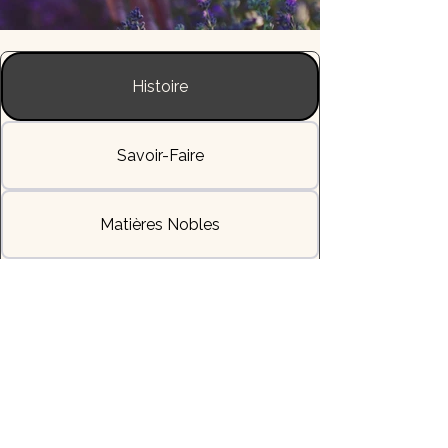
Histoire
Savoir-Faire
Matières Nobles
L'Allure & la Sensation
Livraisons & Délais
Héritage & Symbole