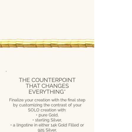
THE COUNTERPOINT
THAT CHANGES
EVERYTHING*
Finalize your creation with the final step
by customizing the contrast of your
SOLO creation with:
• pure Gold,
• sterling Silver,
• a lingotine in either 14k Gold Filled or
925 Silver,