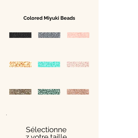
Colored Miyuki Beads
Sélectionne
z votre taille