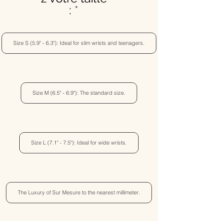
:
Size S (5.9" - 6.3"): Ideal for slim wrists and teenagers.
Size M (6.5" - 6.9"): The standard size.
Size L (7.1" - 7.5"): Ideal for wide wrists.
The Luxury of Sur Mesure to the nearest millimeter.