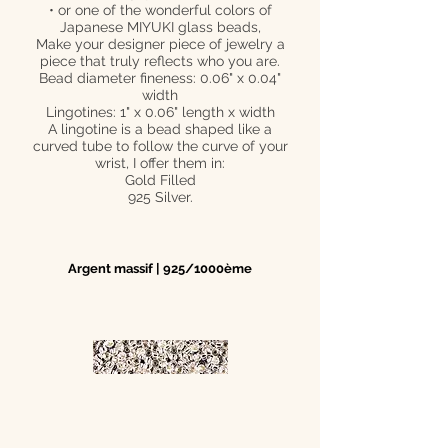
• or one of the wonderful colors of
Japanese MIYUKI glass beads,
Make your designer piece of jewelry a
piece that truly reflects who you are.
Bead diameter fineness: 0.06" x 0.04"
width
Lingotines: 1" x 0.06" length x width
A lingotine is a bead shaped like a
curved tube to follow the curve of your
wrist, I offer them in:
Gold Filled
925 Silver.
Argent massif | 925/1000ème