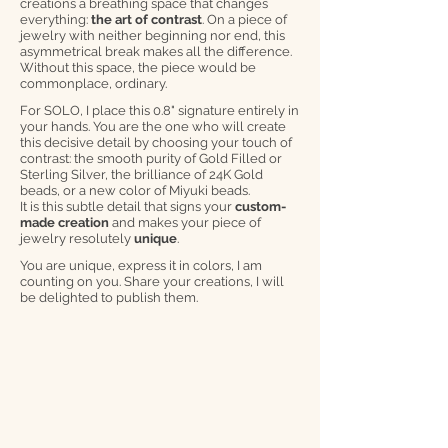
creations a breathing space that changes
everything:
the art of contrast
. On a piece of
jewelry with neither beginning nor end, this
asymmetrical break makes all the difference.
Without this space, the piece would be
commonplace, ordinary.
For SOLO, I place this 0.8" signature entirely in
your hands. You are the one who will create
this decisive detail by choosing your touch of
contrast: the smooth purity of Gold Filled or
Sterling Silver, the brilliance of 24K Gold
beads, or a new color of Miyuki beads.
It is this subtle detail that signs your
custom-
made creation
and makes your piece of
jewelry resolutely
unique
.
You are unique, express it in colors, I am
counting on you. Share your creations, I will
be delighted to publish them.