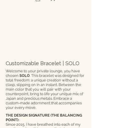
Customizable Bracelet | SOLO
Welcome to your private lounge, you have
chosen
SOLO
. This bracelet was designed for
total freedom: a unique creation without a
clasp, slipping on in an instant. Between the
main color that you will pair with your
counterpoint, bring to life your unique mix of
Japan and precious metals. Embrace a
custom-made adornment that accompanies
your every move.
THE DESIGN SIGNATURE (THE BALANCING
POINT):
Since 2015, I have breathed into each of my