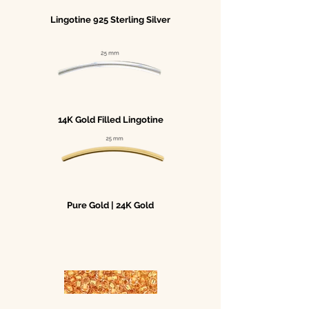
Lingotine 925 Sterling Silver
14K Gold Filled Lingotine
Pure Gold | 24K Gold