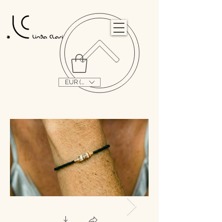
                                                                                                                                   
EUR (€)