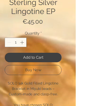
Sterling Silver
Lingotine EP
Price
€45.00
Quantity
*
Add to Cart
Buy Now
SOLO 14k Gold Filled Lingotine
Bracelet in Miyuki beads –
Custom-made and clasp-free.
You have chosen SOLO: