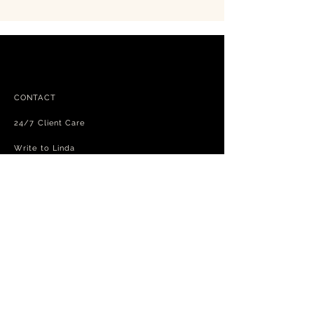
CONTACT
24/7 Client Care
Write to Linda
FAQ
Free shipping - exchanges and returns
Terms and Conditions
Privacy Policy