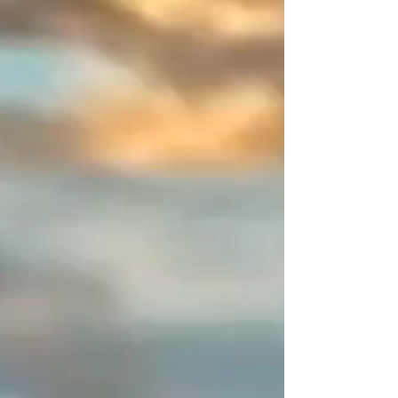
colors! Create your perfect
combination and share your
creations—I will be delighted to
publish them.