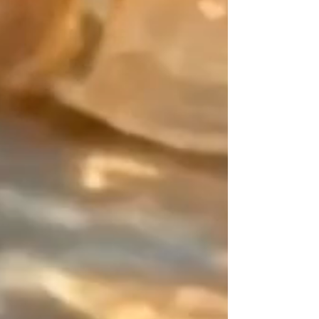
Gold Filled, the character of
Sterling Silver, or the brilliance of
24k Gold beads.
The Design Signature:
Your point of balance. As an
artisan designer since 2015, my
work is built on the art of contrast.
On this piece of jewelry that has
neither beginning nor end, I hand
over this space of disruption to
you (a 0.8-inch asymmetrical
zone). It is this subtle detail,
entirely mastered by you, that lifts
the piece away from the "déjà-vu"
and marks a resolutely designer
adornment.
You are unique, express it in