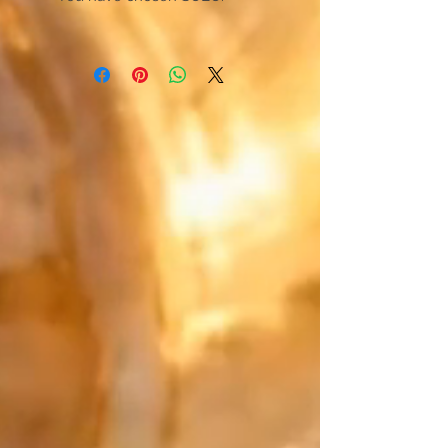
The bracelet designed for total
freedom of movement. Forget
complex clasps, this unique
creation slips on in an instant.
Engineered for absolute comfort,
it perfectly hugs your wrist and
blends in to accompany your
every daily movement.
Japan meets precious metals:
Create a mix that is uniquely
yours. Match the main color of
your Japanese Miyuki beads with
your "counterpoint" (the final
touch). For this defining detail,
choose from exceptional
materials: the smooth purity of