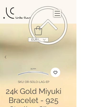
                                                                                                                                   
EUR (€)
SKU: OR-SOLO-LAG-EP
24k Gold Miyuki
Bracelet - 925