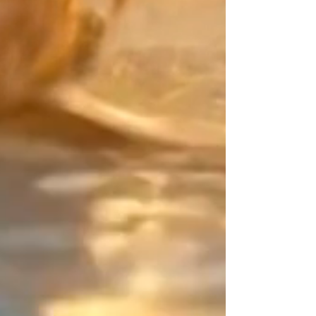
Create a mix that is uniquely
yours. Match the main color of
your Japanese Miyuki beads with
your "counterpoint" (the final
touch). For this defining detail,
choose from exceptional
materials: the smooth purity of
Gold Filled, the character of
Sterling Silver, or the radiance of
24K Gold beads.
The Design Signature: Your point
of balance
As an artisan designer since 2015,
my work centers on the art of
contrast. On this piece of jewelry,
which has neither beginning nor