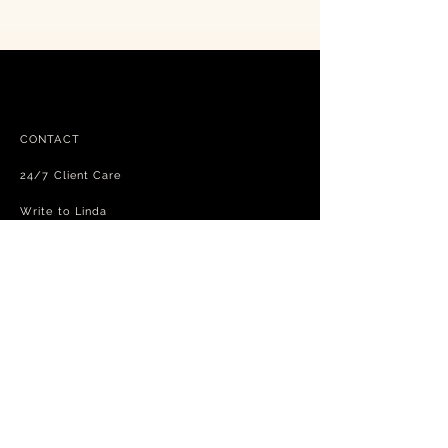
CONTACT
24/7 Client Care
Write to Linda
FAQ
Free shipping - exchanges and returns
Terms and Conditions
Privacy Policy