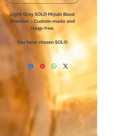
Light Gray SOLO Miyuki Bead
Bracelet – Custom-made and
clasp-free.
You have chosen SOLO:
The bracelet designed for
complete freedom of movement.
Forget complex clasps—this
unique creation slips on in an
instant. Engineered for absolute
comfort, it hugs your wrist
perfectly and becomes a
seamless part of you,
accompanying your every daily
movement.
Japan meets precious metals: