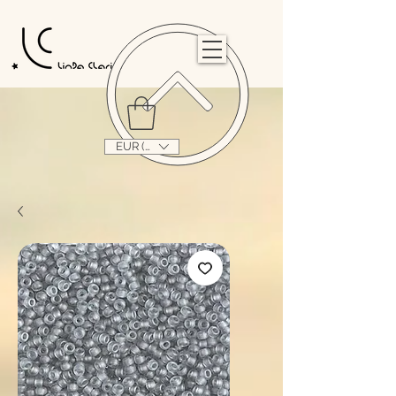
                                                                                                                                   
EUR (€)