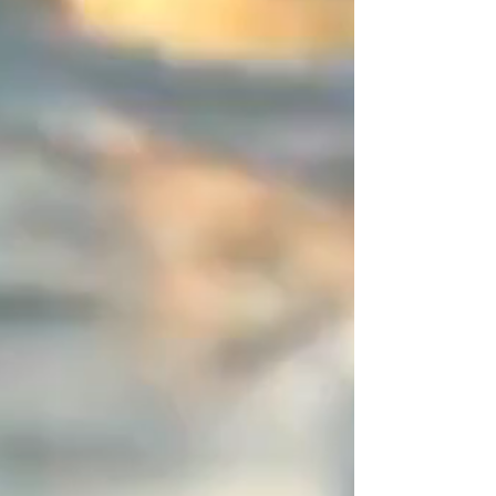
end, I entrust you with this space
of disruption (a 2-centimeter
asymmetrical zone). It is this subtle
detail, entirely driven by your
choice, that sets the piece apart
from the "déjà-vu" and marks it as
a resolutely designer creation.
You are unique, express it in color!
Create your perfect combination
and share your creations—I will be
absolutely delighted to feature
them.