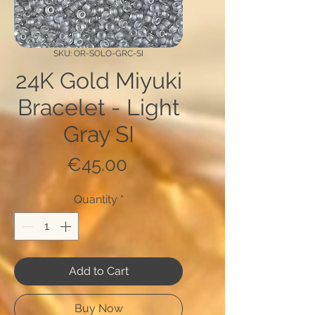
SKU: OR-SOLO-GRC-SI
24K Gold Miyuki
Bracelet - Light
Gray SI
Price
€45.00
Quantity
*
Add to Cart
Buy Now