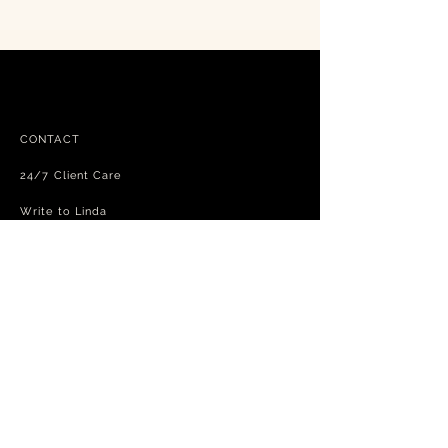
CONTACT
24/7 Client Care
Write to Linda
FAQ
Free shipping - exchanges and returns
Terms and Conditions
Privacy Policy