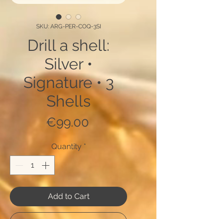
SKU: ARG-PER-COQ-3SI
Drill a shell:
Silver •
Signature • 3
Shells
Price
€99.00
Quantity
*
Add to Cart