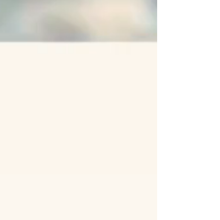
Ocean.
READY TO BE MOUNTED
Within a maximum of 7 days, your
treasures return metamorphosed:
shells turned into unique jewelry.
Slide them onto your favorite
chains or hoops and adopt the
"2:1:1" look: the perfect balance
between the elegance of gold
and the strength of the tamed
Ocean.
The metal: This service is
dedicated to mounting on a 14K
Gold Filled ring.
➔ See the service on a 925 Silver
ring