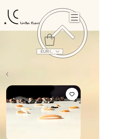
                                                                                                                                   
EUR (€)