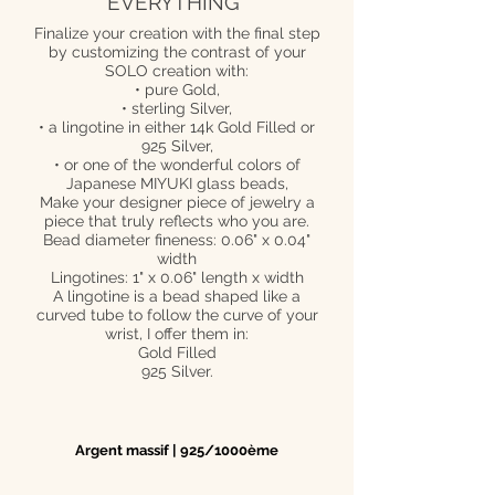
EVERYTHING*
Finalize your creation with the final step
by customizing the contrast of your
SOLO creation with:
• pure Gold,
• sterling Silver,
• a lingotine in either 14k Gold Filled or
925 Silver,
• or one of the wonderful colors of
Japanese MIYUKI glass beads,
Make your designer piece of jewelry a
piece that truly reflects who you are.
Bead diameter fineness: 0.06" x 0.04"
width
Lingotines: 1" x 0.06" length x width
A lingotine is a bead shaped like a
curved tube to follow the curve of your
wrist, I offer them in:
Gold Filled
925 Silver.
Argent massif | 925/1000ème