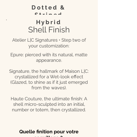
Dotted &
Striped
Hybrid
Shell Finish
Atelier L|C Signatures • Step two of
your customization:
Epure: pierced with its natural, matte
appearance.
Signature, the hallmark of Maison L|C:
crystallized for a Wet-look effect
(Glazed, to shine as if it just emerged
from the waves).
Haute Couture, the ultimate finish: A
shell micro-sculpted into an initial,
number or totem, then crystallized.
Quelle finition pour votre