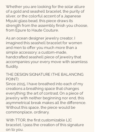
Whether you are looking for the solar allure
of a gold and seashell bracelet, the purity of
silver, or the colorful accent of a Japanese
Miyuki glass bead, this piece draws its
strength from the assembly finish you choose,
from Épure to Haute Couture.
As an ocean designer jewelry creator, I
imagined this seashell bracelet for women
and men to offer you much more than a
simple accessory: a custom-made,
handcrafted seashell piece of jewelry that
accompanies your every move with seamless
fluidity.
THE DESIGN SIGNATURE (THE BALANCING
POINT):
Since 2015, I have breathed into each of my
creations a breathing space that changes
everything: the art of contrast. On a piece of
jewelry with neither beginning nor end, this
asymmetrical break makes all the difference.
Without this space, the piece would be
commonplace, ordinary.
With TTOR, the first customizable L|C
bracelet, I pass the creation of this signature
on to you.