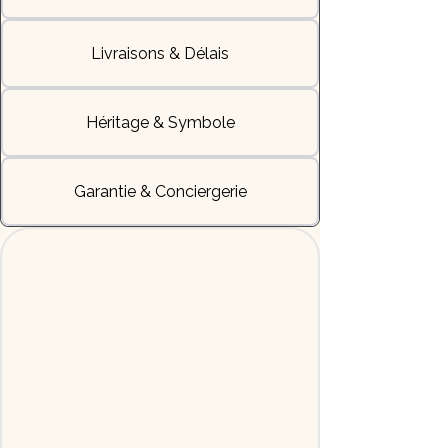
Livraisons & Délais
Héritage & Symbole
Garantie & Conciergerie