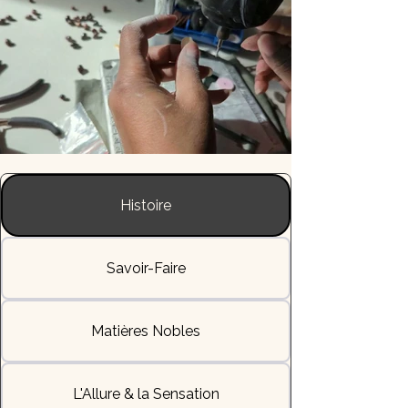
Histoire
Savoir-Faire
Matières Nobles
L'Allure & la Sensation