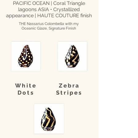
PACIFIC OCEAN | Coral Triangle
lagoons ASIA • Crystallized
appearance | HAUTE COUTURE finish
THE Nassarius Colombella with my
Oceanic Glaze, Signature Finish
White
Zebra
Dots
Stripes