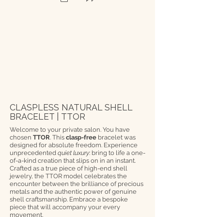
CLASPLESS NATURAL SHELL
BRACELET | TTOR
Welcome to your private salon. You have
chosen
TTOR
. This
clasp-free
bracelet was
designed for absolute freedom. Experience
unprecedented
quiet luxury
: bring to life a one-
of-a-kind creation that slips on in an instant.
Crafted as a true piece of high-end shell
jewelry, the TTOR model celebrates the
encounter between the brilliance of precious
metals and the authentic power of genuine
shell craftsmanship. Embrace a bespoke
piece that will accompany your every
movement.