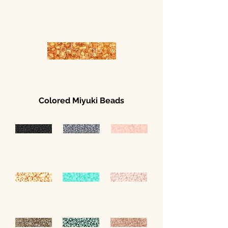
Colored Miyuki Beads