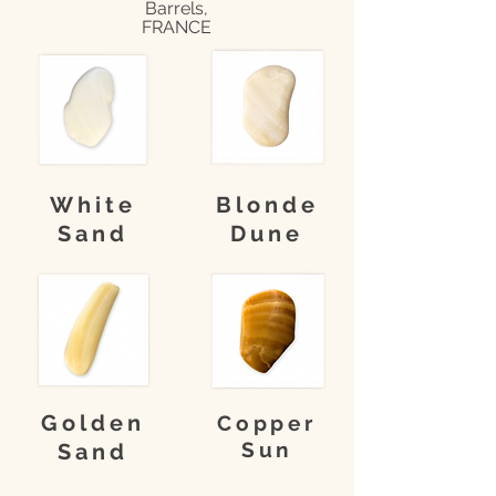
Barrels,
FRANCE
White
Blonde
Sand
Dune
Golden
Copper
Sun
Sand