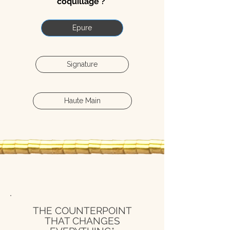
coquillage ?
Epure
Signature
Haute Main
THE COUNTERPOINT
THAT CHANGES