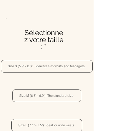
Sélectionne
z votre taille
:
Size S (5.9" - 6.3"): Ideal for slim wrists and teenagers.
Size M (6.5" - 6.9"): The standard size.
Size L (7.1" - 7.5"): Ideal for wide wrists.