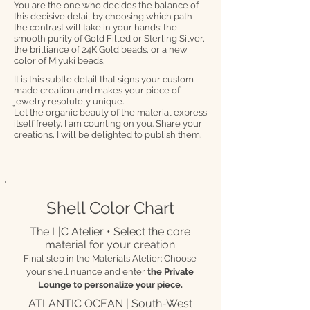
You are the one who decides the balance of
this decisive detail by choosing which path
the contrast will take in your hands: the
smooth purity of Gold Filled or Sterling Silver,
the brilliance of 24K Gold beads, or a new
color of Miyuki beads.
It is this subtle detail that signs your custom-
made creation and makes your piece of
jewelry resolutely unique.
Let the organic beauty of the material express
itself freely, I am counting on you. Share your
creations, I will be delighted to publish them.
Shell Color Chart
The L|C Atelier • Select the core
material for your creation
Final step in the Materials Atelier: Choose
your shell nuance and enter
the Private
Lounge to personalize your piece.
ATLANTIC OCEAN | South-West