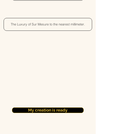
The Luxury of Sur Mesure to the nearest millimeter.
My creation is ready