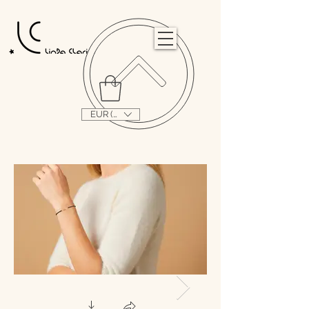
                                                                                                                                   
EUR (€)