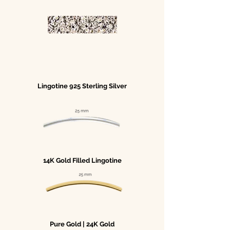
Lingotine 925 Sterling Silver
14K Gold Filled Lingotine
Pure Gold | 24K Gold