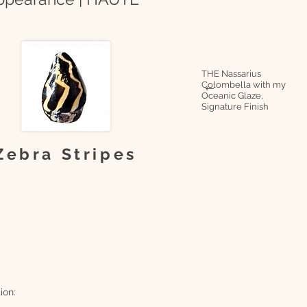
THE Nassarius
Colombella with my
→
Oceanic Glaze,
Signature Finish
Zebra Stripes
ion: