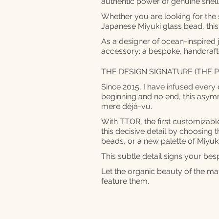
authentic power of genuine she
Whether you are looking for the so
Japanese Miyuki glass bead, this
As a designer of ocean-inspired 
accessory: a bespoke, handcrafte
THE DESIGN SIGNATURE (THE P
Since 2015, I have infused every 
beginning and no end, this asymm
mere déjà-vu.
With TTOR, the first customizable
this decisive detail by choosing th
beads, or a new palette of Miyuk
This subtle detail signs your be
Let the organic beauty of the mat
feature them.