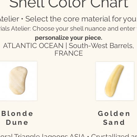
Shell Color Chart
telier • Select the core material for you
rials Atelier: Choose your shell nuance and enter
personalize your piece.
ATLANTIC OCEAN | South-West Barrels,
FRANCE
Blonde
Golden
Dune
Sand
ral Triangle lagoons ASIA • Crystallized