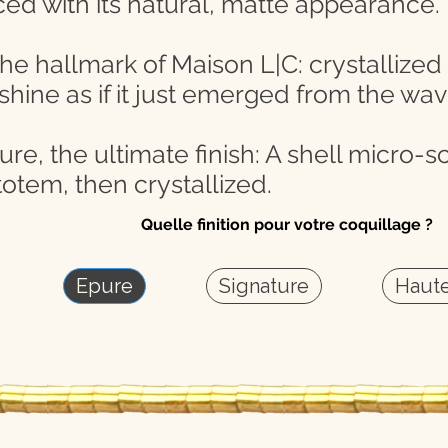
ced with its natural, matte appearance.
the hallmark of Maison L|C: crystallized
 shine as if it just emerged from the wav
e, the ultimate finish: A shell micro-scu
otem, then crystallized.
Quelle finition pour votre coquillage ?
Epure
Signature
Haute