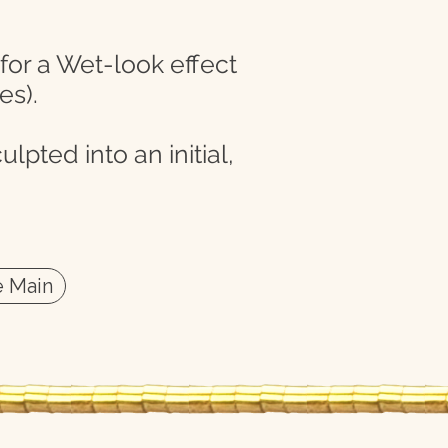
 for a Wet-look effect
es).
lpted into an initial,
 Main