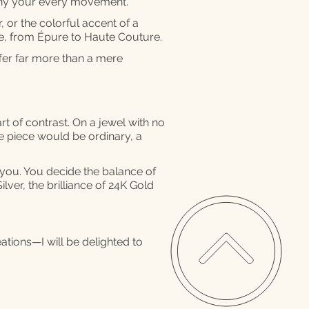
any your every movement.
, or the colorful accent of a
se, from Épure to Haute Couture.
ffer far more than a mere
rt of contrast. On a jewel with no
he piece would be ordinary, a
o you. You decide the balance of
ilver, the brilliance of 24K Gold
eations—I will be delighted to