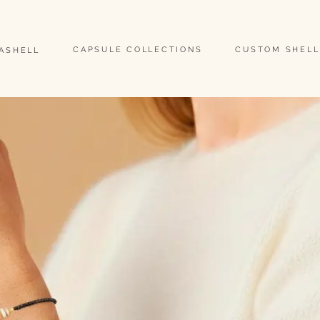
                                                                                                                               
CAPSULE COLLECTIONS
CUSTOM SHELL
EASHELL