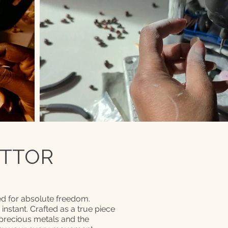
 TTOR
d for absolute freedom.
n instant. Crafted as a true piece
 precious metals and the