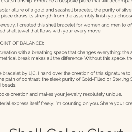
ll craftsmanship. Embrace a bespoke piece that will accomp
lar allure of a gold and seashell bracelet, the purity of silver
 piece draws its strength from the assembly finish you choo
jewelry, I created this shell bracelet for women and men to o
d shell jewel that flows with your every move.
OINT OF BALANCE):
creation with a breathing space that changes everything: the a
etrical break makes all the difference. Without this space, t
 bracelet by L|C, I hand over the creation of this signature t
e path of contrast: the sleek purity of Gold-Filled or Sterling S
i beads.
spoke creation and makes your jewelry resolutely unique.
erial express itself freely; I’m counting on you. Share your cr