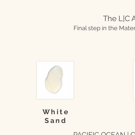
The L|C A
Final step in the Mate
White
Sand
PACIFIC OCEAN | Co