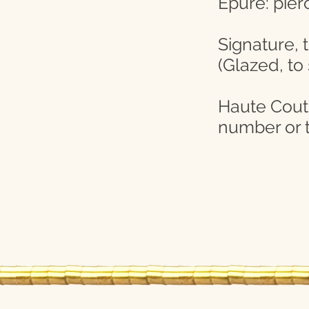
Epure: pier
Signature, 
(Glazed, to
Haute Coutur
number or t