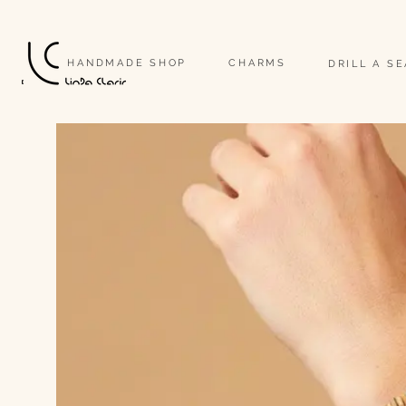
                                                                                                                              
HANDMADE SHOP
CHARMS
DRILL A S