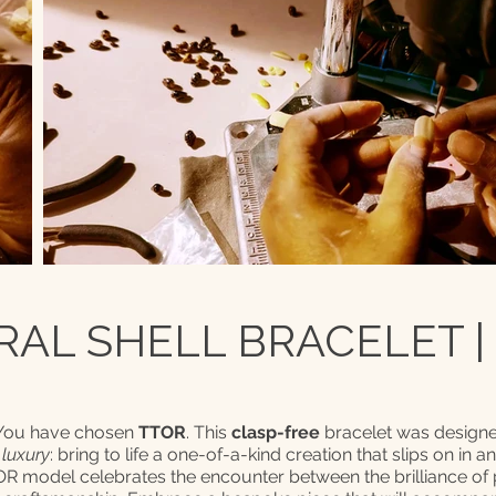
AL SHELL BRACELET |
 You have chosen
TTOR
. This
clasp-free
bracelet was designe
 luxury
: bring to life a one-of-a-kind creation that slips on in a
TOR model celebrates the encounter between the brilliance of