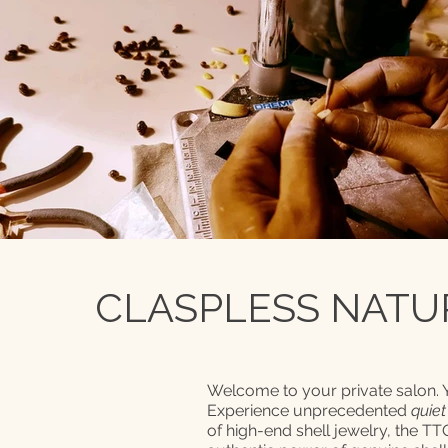
CLASPLESS NATUR
Welcome to your private salon.
Experience unprecedented
quiet
of high-end shell jewelry, the T