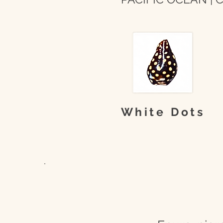
White Dots