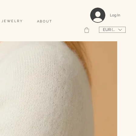
                                                                                    2026 SHAPEUSE DE COQUILLAGES PERSONNALISÉS 
Log In
 JEWELRY
ABOUT
EUR (€)