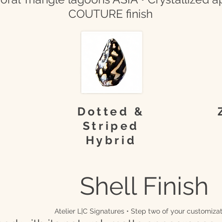
COUTURE finish
Dotted &
Striped
Hybrid
Shell Finish
Atelier L|C Signatures • Step two of your customizat