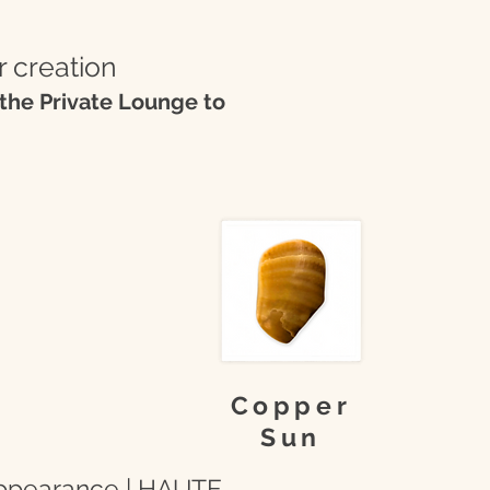
r creation
the Private Lounge to
Copper
Sun
 appearance | HAUTE