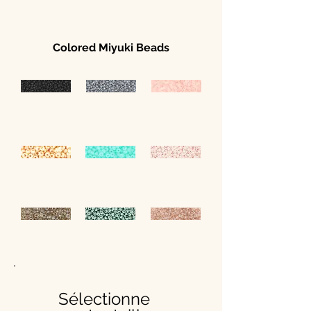
Colored Miyuki Beads
Sélectionne