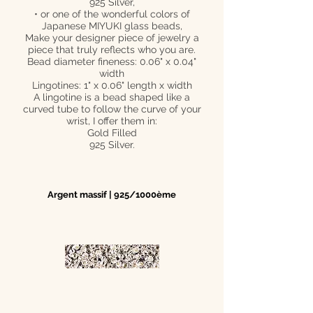
925 Silver,
• or one of the wonderful colors of
Japanese MIYUKI glass beads,
Make your designer piece of jewelry a
piece that truly reflects who you are.
Bead diameter fineness: 0.06" x 0.04"
width
Lingotines: 1" x 0.06" length x width
A lingotine is a bead shaped like a
curved tube to follow the curve of your
wrist, I offer them in:
Gold Filled
925 Silver.
Argent massif | 925/1000ème