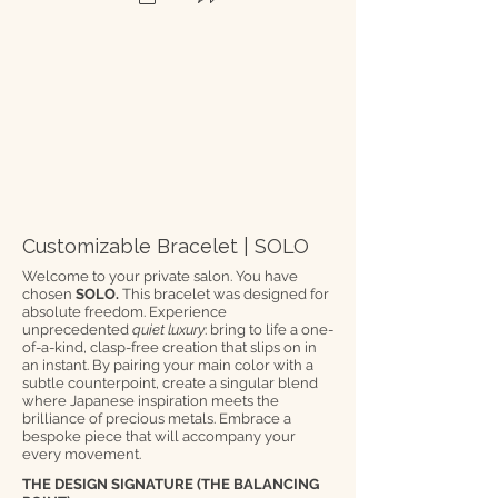
Customizable Bracelet | SOLO
Welcome to your private salon. You have
chosen
SOLO.
This bracelet was designed for
absolute freedom. Experience
unprecedented
quiet luxury
: bring to life a one-
of-a-kind, clasp-free creation that slips on in
an instant. By pairing your main color with a
subtle counterpoint, create a singular blend
where Japanese inspiration meets the
brilliance of precious metals. Embrace a
bespoke piece that will accompany your
every movement.
THE DESIGN SIGNATURE (THE BALANCING