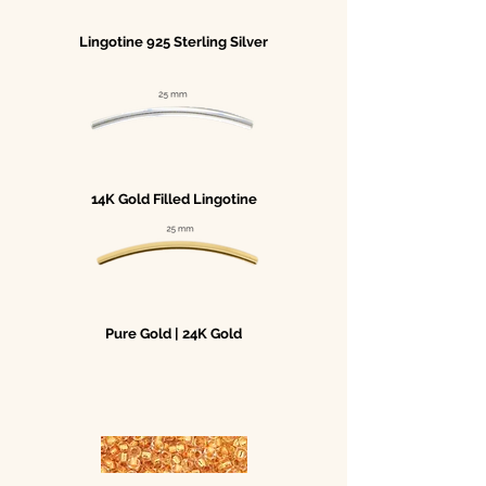
Lingotine 925 Sterling Silver
14K Gold Filled Lingotine
Pure Gold | 24K Gold