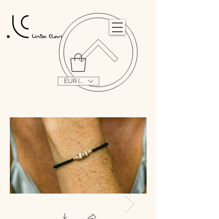
                                                                                                                                   
EUR (€)