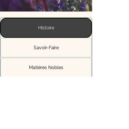
Histoire
Savoir-Faire
Matières Nobles
L'Allure & la Sensation
Livraisons & Délais
Héritage & Symbole