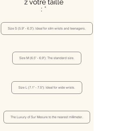
z votre taille
:
Size S (5.9" - 6.3"): Ideal for slim wrists and teenagers.
Size M (6.5" - 6.9"): The standard size.
Size L (7.1" - 7.5"): Ideal for wide wrists.
The Luxury of Sur Mesure to the nearest millimeter.