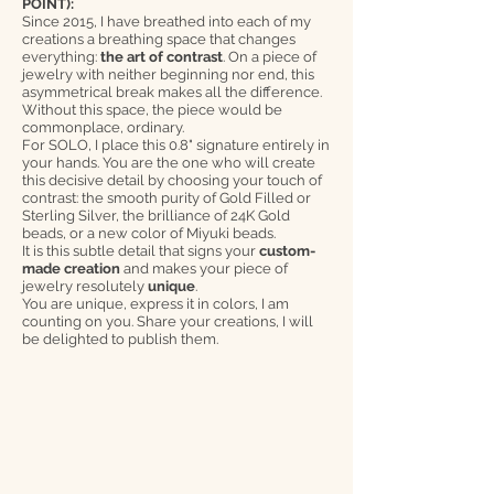
POINT):
Since 2015, I have breathed into each of my
creations a breathing space that changes
everything:
the art of contrast
. On a piece of
jewelry with neither beginning nor end, this
asymmetrical break makes all the difference.
Without this space, the piece would be
commonplace, ordinary.
For SOLO, I place this 0.8" signature entirely in
your hands. You are the one who will create
this decisive detail by choosing your touch of
contrast: the smooth purity of Gold Filled or
Sterling Silver, the brilliance of 24K Gold
beads, or a new color of Miyuki beads.
It is this subtle detail that signs your
custom-
made creation
and makes your piece of
jewelry resolutely
unique
.
You are unique, express it in colors, I am
counting on you. Share your creations, I will
be delighted to publish them.