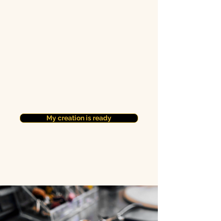
My creation is ready