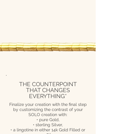
THE COUNTERPOINT
THAT CHANGES
EVERYTHING*
Finalize your creation with the final step
by customizing the contrast of your
SOLO creation with:
• pure Gold,
• sterling Silver,
• a lingotine in either 14k Gold Filled or