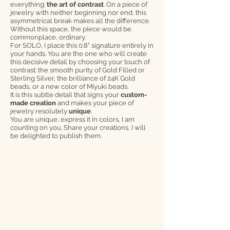
everything:
the art of contrast
. On a piece of
jewelry with neither beginning nor end, this
asymmetrical break makes all the difference.
Without this space, the piece would be
commonplace, ordinary.
For SOLO, I place this 0.8" signature entirely in
your hands. You are the one who will create
this decisive detail by choosing your touch of
contrast: the smooth purity of Gold Filled or
Sterling Silver, the brilliance of 24K Gold
beads, or a new color of Miyuki beads.
It is this subtle detail that signs your
custom-
made creation
and makes your piece of
jewelry resolutely
unique
.
You are unique, express it in colors, I am
counting on you. Share your creations, I will
be delighted to publish them.