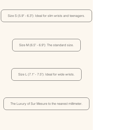
Size S (5.9" - 6.3"): Ideal for slim wrists and teenagers.
Size M (6.5" - 6.9"): The standard size.
Size L (7.1" - 7.5"): Ideal for wide wrists.
The Luxury of Sur Mesure to the nearest millimeter.