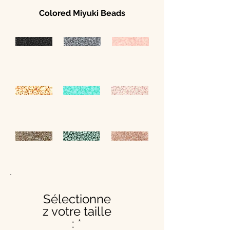
Colored Miyuki Beads
Sélectionne
z votre taille
: