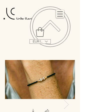
                                                                                                                                   
EUR (€)