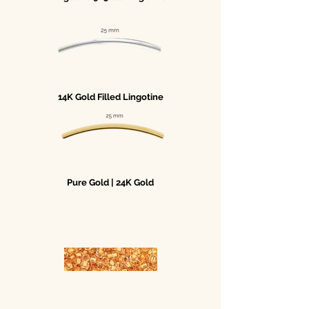
14K Gold Filled Lingotine
Pure Gold | 24K Gold