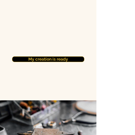
My creation is ready