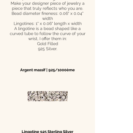
Make your designer piece of jewelry a
piece that truly reflects who you are.
Bead diameter fineness: 0.06" x 0.04"
width
Lingotines: 1" x 0.06" length x width
A lingotine is a bead shaped like a
curved tube to follow the curve of your
wrist, I offer them in:
Gold Filled
925 Silver.
Argent massif | 925/1000ème
Lingotine 925 Sterling Silver