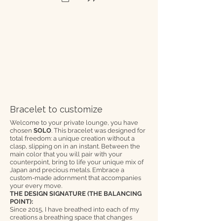
Bracelet to customize
Welcome to your private lounge, you have
chosen
SOLO
. This bracelet was designed for
total freedom: a unique creation without a
clasp, slipping on in an instant. Between the
main color that you will pair with your
counterpoint, bring to life your unique mix of
Japan and precious metals. Embrace a
custom-made adornment that accompanies
your every move.
THE DESIGN SIGNATURE (THE BALANCING
POINT):
Since 2015, I have breathed into each of my
creations a breathing space that changes