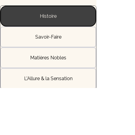
Histoire
Savoir-Faire
Matières Nobles
L'Allure & la Sensation
Livraisons & Délais
Héritage & Symbole