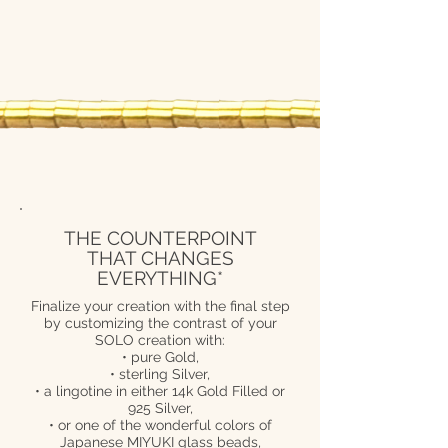
THE COUNTERPOINT
THAT CHANGES
EVERYTHING*
Finalize your creation with the final step
by customizing the contrast of your
SOLO creation with:
• pure Gold,
• sterling Silver,
• a lingotine in either 14k Gold Filled or
925 Silver,
• or one of the wonderful colors of
Japanese MIYUKI glass beads,