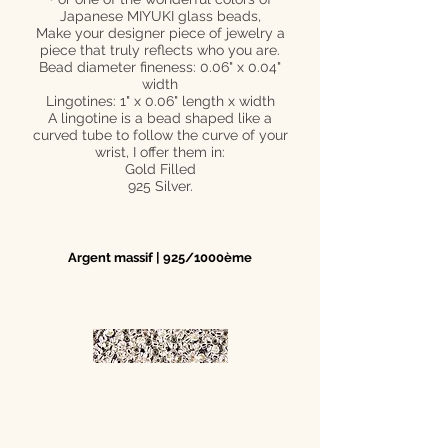
Japanese MIYUKI glass beads,
Make your designer piece of jewelry a
piece that truly reflects who you are.
Bead diameter fineness: 0.06" x 0.04"
width
Lingotines: 1" x 0.06" length x width
A lingotine is a bead shaped like a
curved tube to follow the curve of your
wrist, I offer them in:
Gold Filled
925 Silver.
Argent massif | 925/1000ème