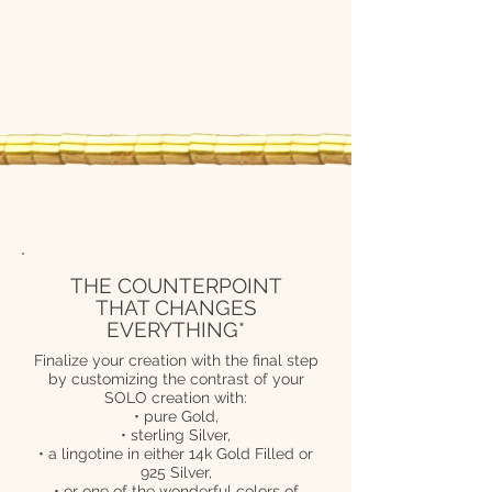
THE COUNTERPOINT
THAT CHANGES
EVERYTHING*
Finalize your creation with the final step
by customizing the contrast of your
SOLO creation with:
• pure Gold,
• sterling Silver,
• a lingotine in either 14k Gold Filled or
925 Silver,
• or one of the wonderful colors of