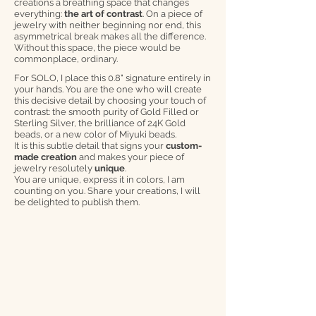
creations a breathing space that changes
everything:
the art of contrast
. On a piece of
jewelry with neither beginning nor end, this
asymmetrical break makes all the difference.
Without this space, the piece would be
commonplace, ordinary.
For SOLO, I place this 0.8" signature entirely in
your hands. You are the one who will create
this decisive detail by choosing your touch of
contrast: the smooth purity of Gold Filled or
Sterling Silver, the brilliance of 24K Gold
beads, or a new color of Miyuki beads.
It is this subtle detail that signs your
custom-
made creation
and makes your piece of
jewelry resolutely
unique
.
You are unique, express it in colors, I am
counting on you. Share your creations, I will
be delighted to publish them.