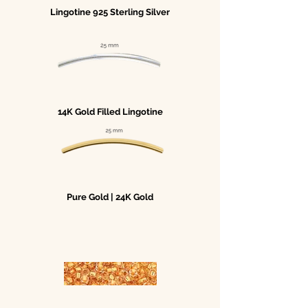
Lingotine 925 Sterling Silver
14K Gold Filled Lingotine
Pure Gold | 24K Gold