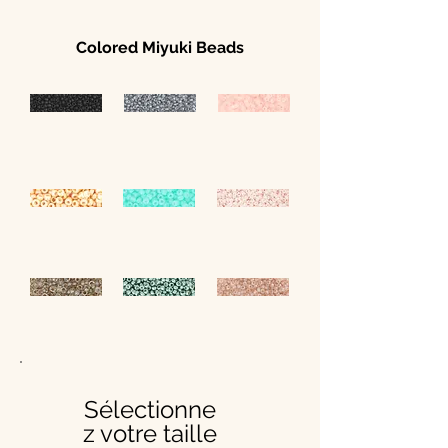
Colored Miyuki Beads
Sélectionne
z votre taille