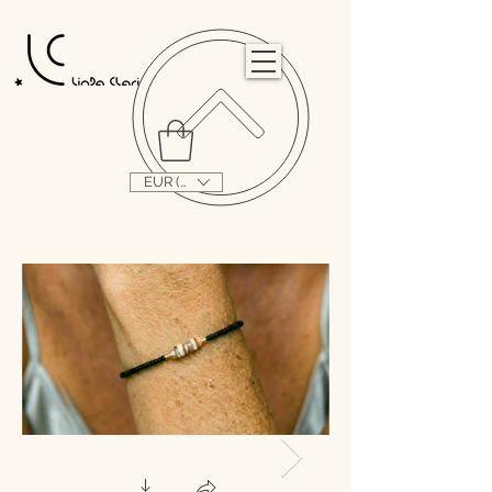
                                                                                                                                   
EUR (€)