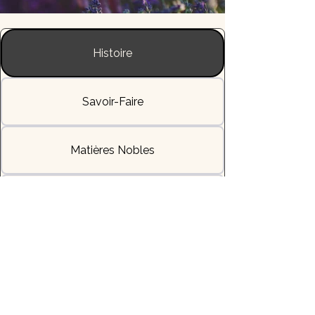
Histoire
Savoir-Faire
Matières Nobles
L'Allure & la Sensation
Livraisons & Délais
Héritage & Symbole