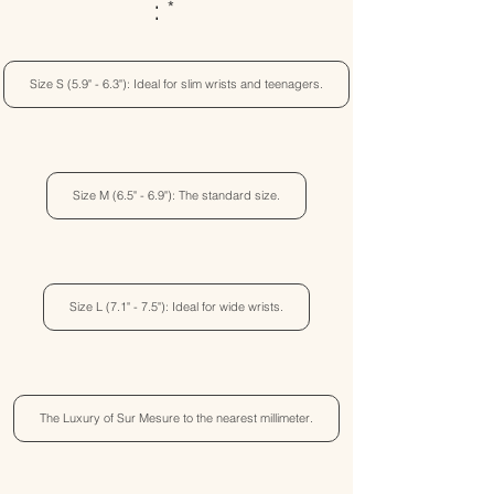
:
Size S (5.9" - 6.3"): Ideal for slim wrists and teenagers.
Size M (6.5" - 6.9"): The standard size.
Size L (7.1" - 7.5"): Ideal for wide wrists.
The Luxury of Sur Mesure to the nearest millimeter.