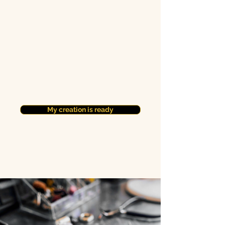
My creation is ready