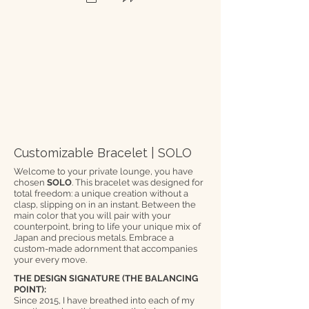
Customizable Bracelet | SOLO
Welcome to your private lounge, you have
chosen
SOLO
. This bracelet was designed for
total freedom: a unique creation without a
clasp, slipping on in an instant. Between the
main color that you will pair with your
counterpoint, bring to life your unique mix of
Japan and precious metals. Embrace a
custom-made adornment that accompanies
your every move.
THE DESIGN SIGNATURE (THE BALANCING
POINT):
Since 2015, I have breathed into each of my