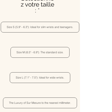
z votre taille
:
Size S (5.9" - 6.3"): Ideal for slim wrists and teenagers.
Size M (6.5" - 6.9"): The standard size.
Size L (7.1" - 7.5"): Ideal for wide wrists.
The Luxury of Sur Mesure to the nearest millimeter.