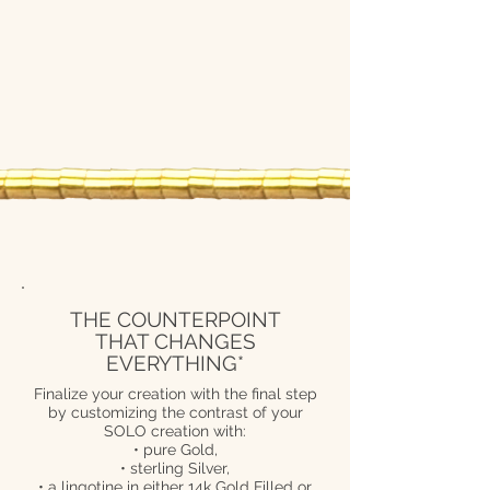
THE COUNTERPOINT
THAT CHANGES
EVERYTHING*
Finalize your creation with the final step
by customizing the contrast of your
SOLO creation with:
• pure Gold,
• sterling Silver,
• a lingotine in either 14k Gold Filled or