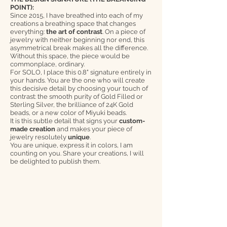
POINT):
Since 2015, I have breathed into each of my
creations a breathing space that changes
everything:
the art of contrast
. On a piece of
jewelry with neither beginning nor end, this
asymmetrical break makes all the difference.
Without this space, the piece would be
commonplace, ordinary.
For SOLO, I place this 0.8" signature entirely in
your hands. You are the one who will create
this decisive detail by choosing your touch of
contrast: the smooth purity of Gold Filled or
Sterling Silver, the brilliance of 24K Gold
beads, or a new color of Miyuki beads.
It is this subtle detail that signs your
custom-
made creation
and makes your piece of
jewelry resolutely
unique
.
You are unique, express it in colors, I am
counting on you. Share your creations, I will
be delighted to publish them.