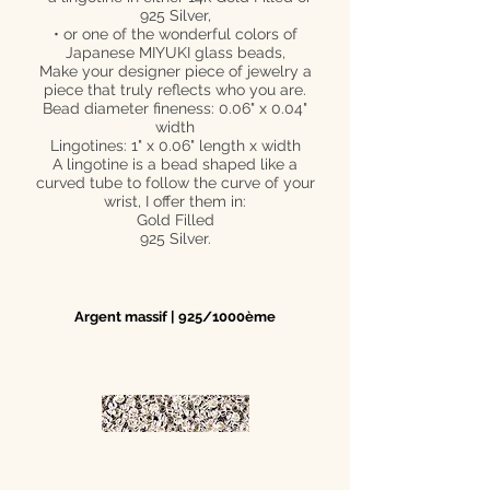
925 Silver,
• or one of the wonderful colors of
Japanese MIYUKI glass beads,
Make your designer piece of jewelry a
piece that truly reflects who you are.
Bead diameter fineness: 0.06" x 0.04"
width
Lingotines: 1" x 0.06" length x width
A lingotine is a bead shaped like a
curved tube to follow the curve of your
wrist, I offer them in:
Gold Filled
925 Silver.
Argent massif | 925/1000ème