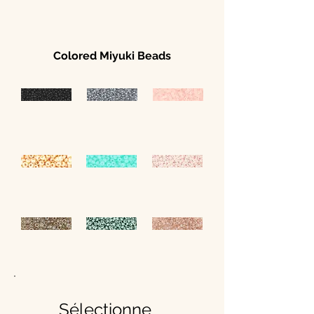
Colored Miyuki Beads
Sélectionne