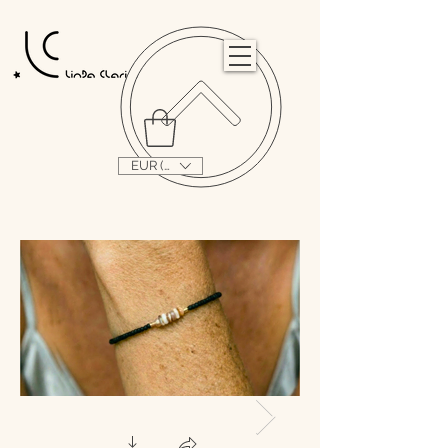
                                                                                                                                   
EUR (€)