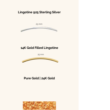
Lingotine 925 Sterling Silver
14K Gold Filled Lingotine
Pure Gold | 24K Gold