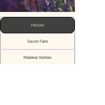
Histoire
Savoir-Faire
Matières Nobles
L'Allure & la Sensation
Livraisons & Délais