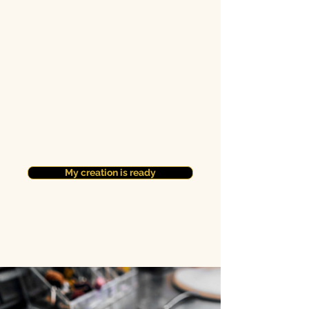
My creation is ready