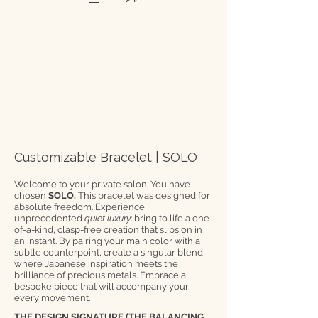
Customizable Bracelet | SOLO
Welcome to your private salon. You have
chosen
SOLO.
This bracelet was designed for
absolute freedom. Experience
unprecedented
quiet luxury
: bring to life a one-
of-a-kind, clasp-free creation that slips on in
an instant. By pairing your main color with a
subtle counterpoint, create a singular blend
where Japanese inspiration meets the
brilliance of precious metals. Embrace a
bespoke piece that will accompany your
every movement.
THE DESIGN SIGNATURE (THE BALANCING