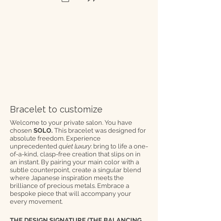
Bracelet to customize
Welcome to your private salon. You have
chosen
SOLO.
This bracelet was designed for
absolute freedom. Experience
unprecedented
quiet luxury
: bring to life a one-
of-a-kind, clasp-free creation that slips on in
an instant. By pairing your main color with a
subtle counterpoint, create a singular blend
where Japanese inspiration meets the
brilliance of precious metals. Embrace a
bespoke piece that will accompany your
every movement.
THE DESIGN SIGNATURE (THE BALANCING