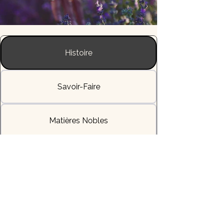
Histoire
Savoir-Faire
Matières Nobles
L'Allure & la Sensation
Livraisons & Délais