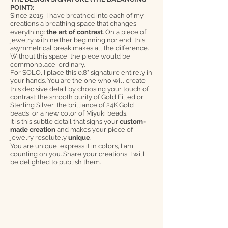
POINT):
Since 2015, I have breathed into each of my
creations a breathing space that changes
everything:
the art of contrast
. On a piece of
jewelry with neither beginning nor end, this
asymmetrical break makes all the difference.
Without this space, the piece would be
commonplace, ordinary.
For SOLO, I place this 0.8" signature entirely in
your hands. You are the one who will create
this decisive detail by choosing your touch of
contrast: the smooth purity of Gold Filled or
Sterling Silver, the brilliance of 24K Gold
beads, or a new color of Miyuki beads.
It is this subtle detail that signs your
custom-
made creation
and makes your piece of
jewelry resolutely
unique
.
You are unique, express it in colors, I am
counting on you. Share your creations, I will
be delighted to publish them.