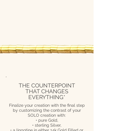
THE COUNTERPOINT
THAT CHANGES
EVERYTHING*
Finalize your creation with the final step
by customizing the contrast of your
SOLO creation with:
• pure Gold,
• sterling Silver,
• a lingotine in either 14k Gold Filled or