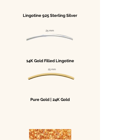
Lingotine 925 Sterling Silver
14K Gold Filled Lingotine
Pure Gold | 24K Gold