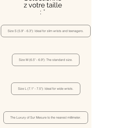
z votre taille
:
Size S (5.9" - 6.3"): Ideal for slim wrists and teenagers.
Size M (6.5" - 6.9"): The standard size.
Size L (7.1" - 7.5"): Ideal for wide wrists.
The Luxury of Sur Mesure to the nearest millimeter.