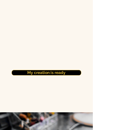
My creation is ready