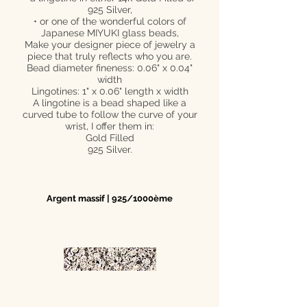
925 Silver,
• or one of the wonderful colors of
Japanese MIYUKI glass beads,
Make your designer piece of jewelry a
piece that truly reflects who you are.
Bead diameter fineness: 0.06" x 0.04"
width
Lingotines: 1" x 0.06" length x width
A lingotine is a bead shaped like a
curved tube to follow the curve of your
wrist, I offer them in:
Gold Filled
925 Silver.
Argent massif | 925/1000ème