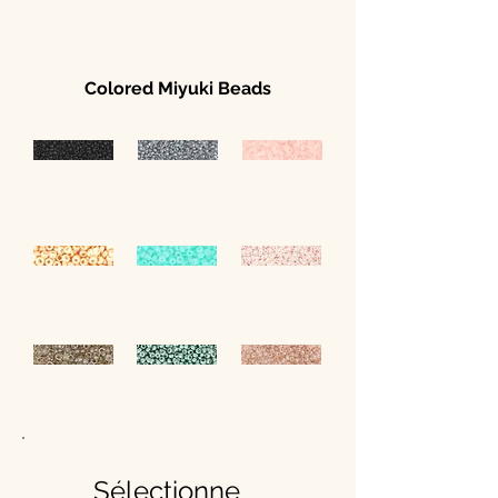
Colored Miyuki Beads
Sélectionne