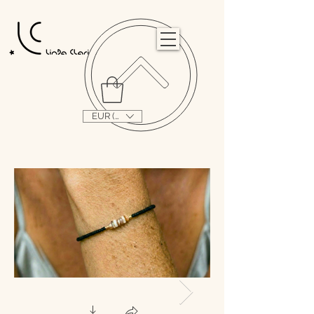
                                                                                                                                   
EUR (€)