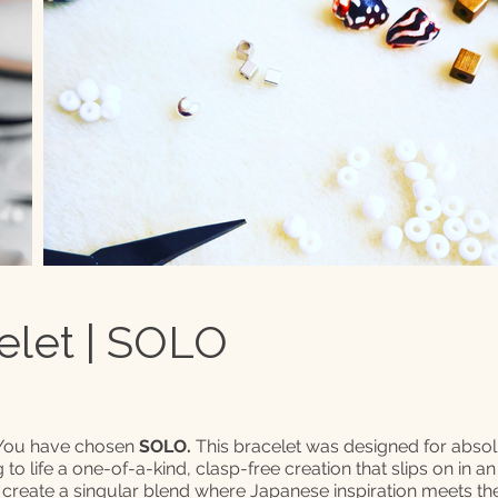
elet | SOLO
 You have chosen
SOLO.
This bracelet was designed for abso
ng to life a one-of-a-kind, clasp-free creation that slips on in a
 create a singular blend where Japanese inspiration meets the