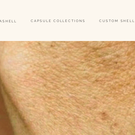
                                                                                                                               
CAPSULE COLLECTIONS
CUSTOM SHELL
EASHELL