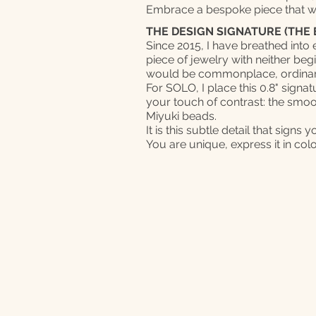
Embrace a bespoke piece that 
THE DESIGN SIGNATURE (THE 
Since 2015, I have breathed into
piece of jewelry with neither beg
would be commonplace, ordinar
For SOLO, I place this 0.8" signat
your touch of contrast: the smooth
Miyuki beads.
It is this subtle detail that signs 
You are unique, express it in col