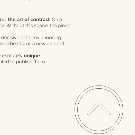
ing:
the art of contrast
. On a
ce. Without this space, the piece
s decisive detail by choosing
K Gold beads, or a new color of
 resolutely
unique
.
ghted to publish them.