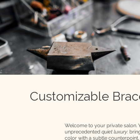
Customizable Brac
Welcome to your private salon.
unprecedented
quiet luxury
: bri
color with a subtle counterpoint,