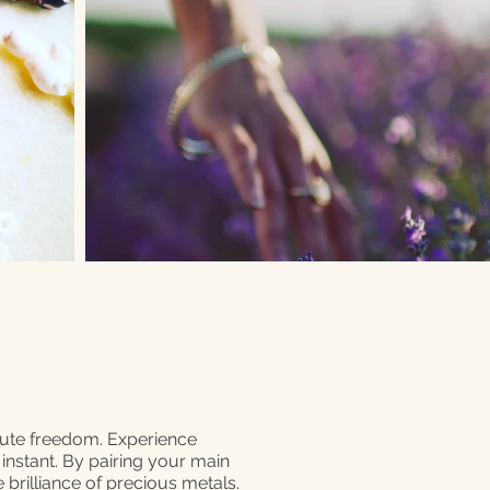
lute freedom. Experience
n instant. By pairing your main
 brilliance of precious metals.