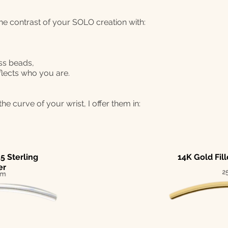
the contrast of your SOLO creation with:
ss beads,
flects who you are.
he curve of your wrist, I offer them in:
5 Sterling
14K Gold Fil
er