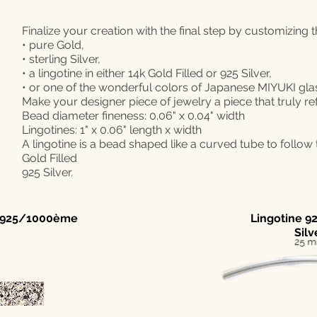
Finalize your creation with the final step by customizing 
• pure Gold,
• sterling Silver,
• a lingotine in either 14k Gold Filled or 925 Silver,
• or one of the wonderful colors of Japanese MIYUKI gla
Make your designer piece of jewelry a piece that truly re
Bead diameter fineness: 0.06" x 0.04" width
Lingotines: 1" x 0.06" length x width
A lingotine is a bead shaped like a curved tube to follow t
Gold Filled
925 Silver.
| 925/1000ème
Lingotine 92
Silv