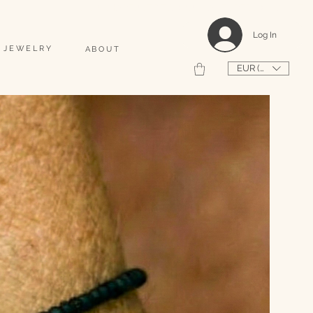
                                                                                    2026 SHAPEUSE DE COQUILLAGES PERSONNALISÉS 
Log In
 JEWELRY
ABOUT
EUR (€)