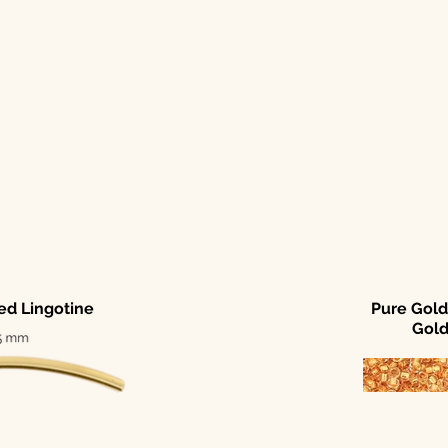
led Lingotine
Pure Gold
Gol