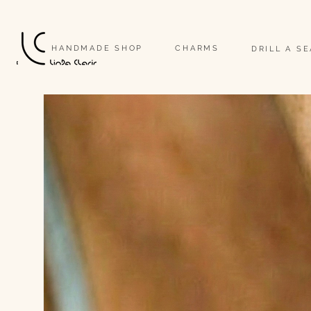
                                                                                                                              
HANDMADE SHOP
CHARMS
DRILL A S