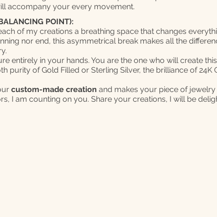
will accompany your every movement.
BALANCING POINT):
 each of my creations a breathing space that changes everyth
inning nor end, this asymmetrical break makes all the differen
y.
ure entirely in your hands. You are the one who will create thi
 purity of Gold Filled or Sterling Silver, the brilliance of 24
your
custom-made creation
and makes your piece of jewelry
ors, I am counting on you. Share your creations, I will be deli