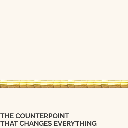
THE COUNTERPOINT
THAT CHANGES EVERYTHING