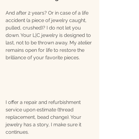
And after 2 years? Or in case of a life 
accident (a piece of jewelry caught, 
pulled, crushed)? I do not let you 
down. Your L|C jewelry is designed to 
last, not to be thrown away. My atelier 
remains open for life to restore the 
brilliance of your favorite pieces.
I offer a repair and refurbishment 
service upon estimate (thread 
replacement, bead change). Your 
jewelry has a story, I make sure it 
continues.