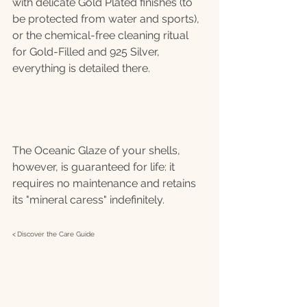
with delicate Gold Plated finishes (to 
be protected from water and sports), 
or the chemical-free cleaning ritual 
for Gold-Filled and 925 Silver, 
everything is detailed there.
The Oceanic Glaze of your shells, 
however, is guaranteed for life: it 
requires no maintenance and retains 
its "mineral caress" indefinitely.
< 
Discover the Care Guide