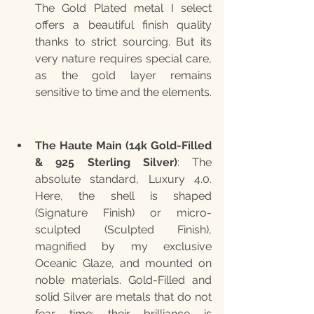
The Gold Plated metal I select 
offers a beautiful finish quality 
thanks to strict sourcing. But its 
very nature requires special care, 
as the gold layer remains 
sensitive to time and the elements.
The Haute Main (14k Gold-Filled 
& 925 Sterling Silver)
: The 
absolute standard, Luxury 4.0. 
Here, the shell is shaped 
(Signature Finish) or micro-
sculpted (Sculpted Finish), 
magnified by my exclusive 
Oceanic Glaze, and mounted on 
noble materials. Gold-Filled and 
solid Silver are metals that do not 
fear time; their brilliance is 