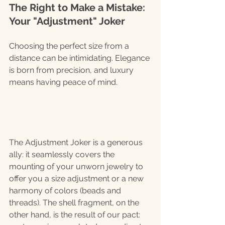
The Right to Make a Mistake: 
Your "Adjustment" Joker
Choosing the perfect size from a 
distance can be intimidating. Elegance 
is born from precision, and luxury 
means having peace of mind.
The Adjustment Joker is a generous 
ally: it seamlessly covers the 
mounting of your unworn jewelry to 
offer you a size adjustment or a new 
harmony of colors (beads and 
threads). The shell fragment, on the 
other hand, is the result of our pact: 