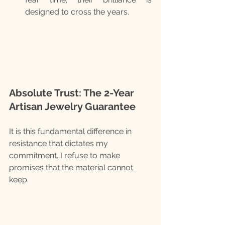
designed to cross the years.
Absolute Trust: The 2-Year 
Artisan Jewelry Guarantee
It is this fundamental difference in 
resistance that dictates my 
commitment. I refuse to make 
promises that the material cannot 
keep.