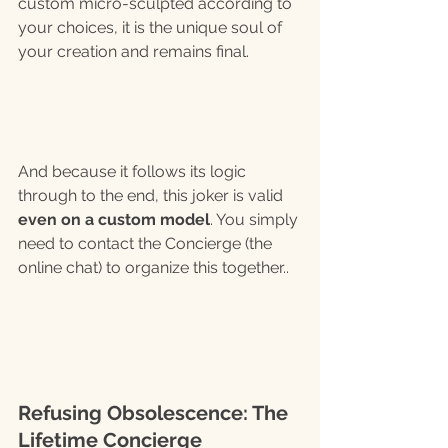
custom micro-sculpted according to 
your choices, it is the unique soul of 
your creation and remains final.
And because it follows its logic 
through to the end, this joker is valid 
even on a custom model
. You simply 
need to contact the Concierge (the 
online chat) to organize this together..
Refusing Obsolescence: The 
Lifetime Concierge