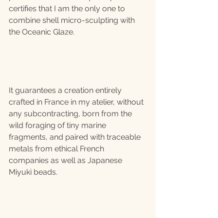
certifies that I am the only one to 
combine shell micro-sculpting with 
the Oceanic Glaze.
It guarantees a creation entirely 
crafted in France in my atelier, without 
any subcontracting, born from the 
wild foraging of tiny marine 
fragments, and paired with traceable 
metals from ethical French 
companies as well as Japanese 
Miyuki beads.