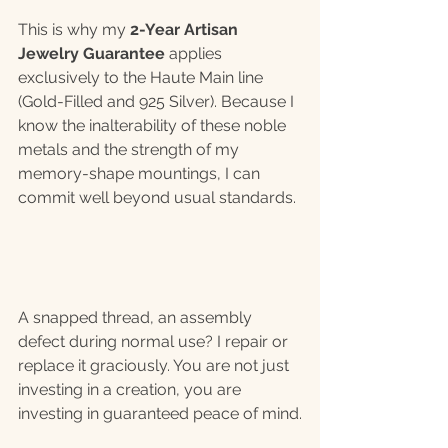
This is why my
 2-Year Artisan 
Jewelry Guarantee
 applies 
exclusively to the Haute Main line 
(Gold-Filled and 925 Silver). Because I 
know the inalterability of these noble 
metals and the strength of my 
memory-shape mountings, I can 
commit well beyond usual standards.
A snapped thread, an assembly 
defect during normal use? I repair or 
replace it graciously. You are not just 
investing in a creation, you are 
investing in guaranteed peace of mind.