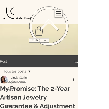
                                                                                                                                   
EUR (€)
Post
Tous les posts
Linda Clarini
Tous les posts
3 min read
My Promise: The 2-Year
FEATURED
Artisan Jewelry
THE ATELIER
Guarantee & Adjustment
IN VIVO