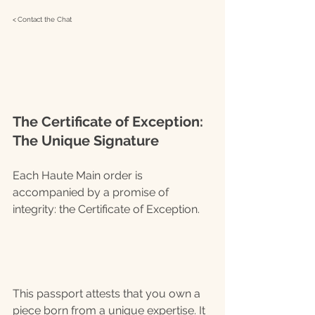
< 
C
ontact the Chat
The Certificate of Exception: 
The Unique Signature
Each Haute Main order is 
accompanied by a promise of 
integrity: the Certificate of Exception.
This passport attests that you own a 
piece born from a unique expertise. It 