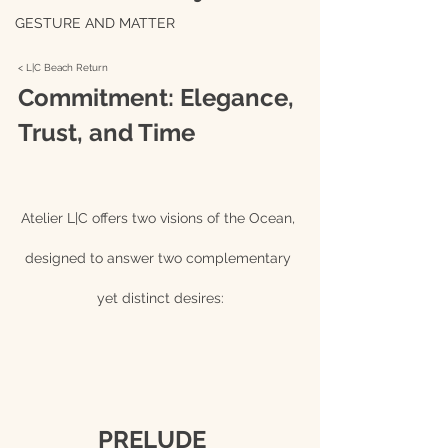
GESTURE AND MATTER
< L|C Beach Return 
Commitment: Elegance, 
Trust, and Time
Atelier L|C offers two visions of the Ocean, 
designed to answer two complementary 
yet distinct desires:
		PRELUDE			