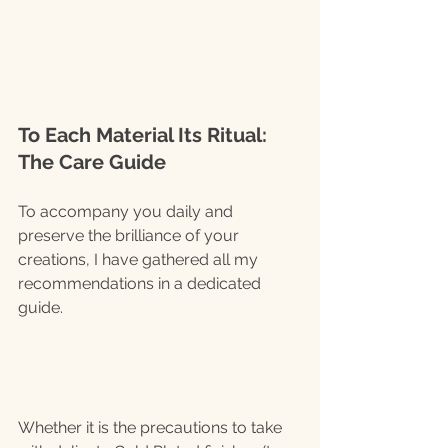
To Each Material Its Ritual: 
The Care Guide
To accompany you daily and 
preserve the brilliance of your 
creations, I have gathered all my 
recommendations in a dedicated 
guide.
Whether it is the precautions to take 