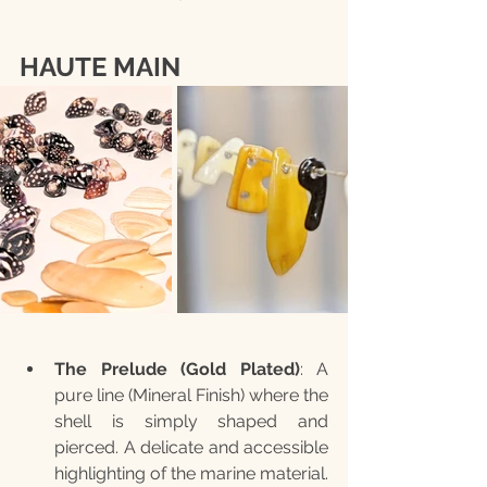
HAUTE MAIN
The Prelude (Gold Plated)
: A 
pure line (Mineral Finish) where the 
shell is simply shaped and 
pierced. A delicate and accessible 
highlighting of the marine material. 